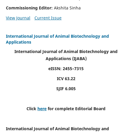
Commissioning Editor:
Akshita Sinha
View Journal
Current Issue
International Journal of Animal Biotechnology and
Applications
International Journal of Animal Biotechnology and
Applications
(IJABA)
eISSN: 2455–7315
ICV 63.22
SJIF 6.005
Click
here
for complete Editorial Board
International Journal of Animal Biotechnology and