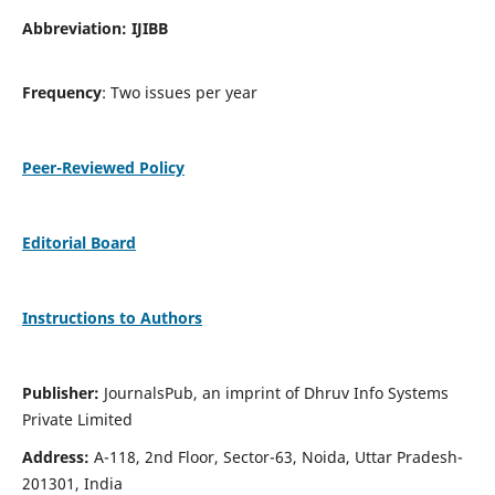
Abbreviation: IJIBB
Frequency
: Two issues per year
Peer-Reviewed Policy
Editorial Board
Instructions to Authors
Publisher:
JournalsPub, an imprint of Dhruv Info Systems
Private Limited
Address:
A-118, 2nd Floor, Sector-63, Noida, Uttar Pradesh-
201301, India