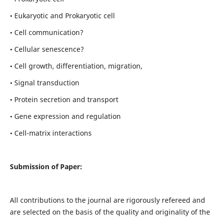
• Eukaryotic and Prokaryotic cell
• Cell communication?
• Cellular senescence?
• Cell growth, differentiation, migration,
• Signal transduction
• Protein secretion and transport
• Gene expression and regulation
• Cell-matrix interactions
Submission of Paper:
All contributions to the journal are rigorously refereed and
are selected on the basis of the quality and originality of the