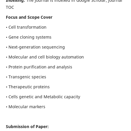
Indexing:
The Journal is indexed in Google Scholar, Journal
TOC
Focus and Scope Cover
• Cell transformation
• Gene cloning systems
• Next-generation sequencing
• Molecular and cell biology automation
• Protein purification and analysis
• Transgenic species
• Therapeutic proteins
• Cells genetic and Metabolic capacity
• Molecular markers
Submission of Paper: