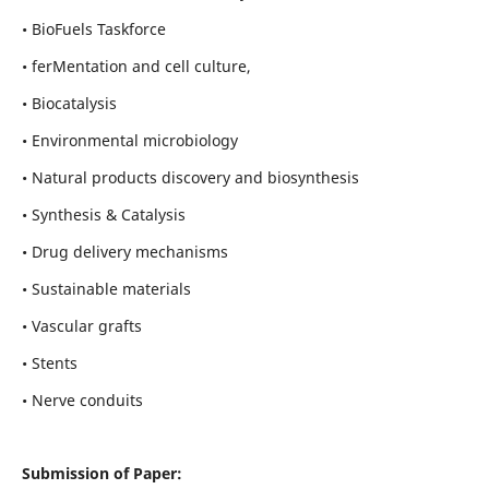
• BioFuels Taskforce
• ferMentation and cell culture,
• Biocatalysis
• Environmental microbiology
• Natural products discovery and biosynthesis
• Synthesis & Catalysis
• Drug delivery mechanisms
• Sustainable materials
• Vascular grafts
• Stents
• Nerve conduits
Submission of Paper: