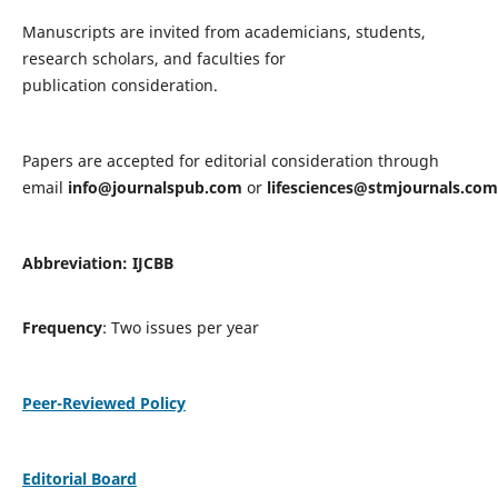
Manuscripts are invited from academicians, students,
research scholars, and faculties for
publication consideration.
Papers are accepted for editorial consideration through
email
info@journalspub.com
or
lifesciences@stmjournals.com
Abbreviation: IJCBB
Frequency
: Two issues per year
Peer-Reviewed Policy
Editorial Board