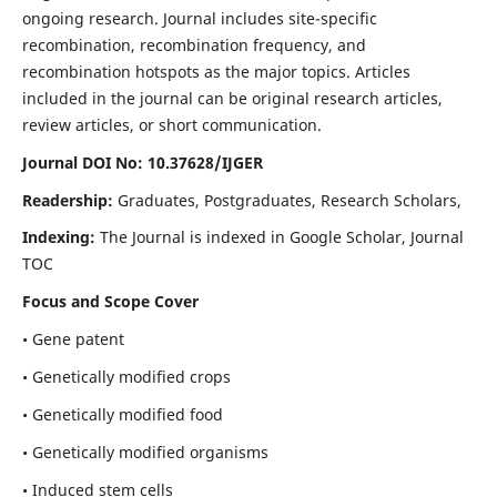
ongoing research. Journal includes site-specific
recombination, recombination frequency, and
recombination hotspots as the major topics. Articles
included in the journal can be original research articles,
review articles, or short communication.
Journal DOI No: 10.37628/IJGER
Readership:
Graduates, Postgraduates, Research Scholars,
Indexing:
The Journal is indexed in Google Scholar, Journal
TOC
Focus and Scope Cover
• Gene patent
• Genetically modified crops
• Genetically modified food
• Genetically modified organisms
• Induced stem cells