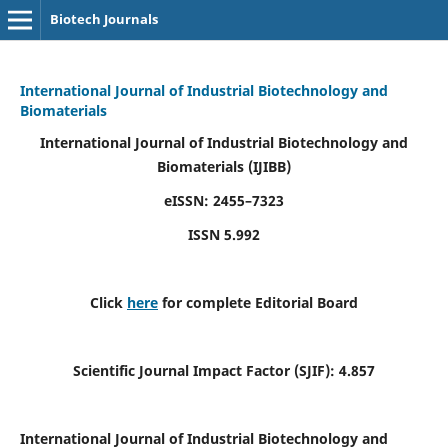
Biotech Journals
International Journal of Industrial Biotechnology and
Biomaterials
International Journal of Industrial Biotechnology and
Biomaterials
(IJIBB)
eISSN: 2455–7323
ISSN 5.992
Click
here
for complete Editorial Board
Scientific Journal Impact Factor (SJIF): 4.857
International Journal of Industrial Biotechnology and