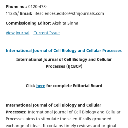
Phone no.:
0120-478-
11235/
Email:
lifesciences.editor@stmjournals.com
Commissioning Editor:
Akshita Sinha
View Journal
Current Issue
International Journal of Cell Biology and Cellular Processes
International Journal of Cell Biology and Cellular
Processes
(IJCBCP)
Click
here
for complete Editorial Board
International Journal of Cell Biology and Cellular
Processes
:
International Journal of Cell Biology and Cellular
Processes aims to stimulate the scientifically grounded
exchange of ideas. It contains timely reviews and original