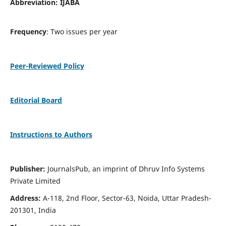
Abbreviation: IJABA
Frequency
: Two issues per year
Peer-Reviewed Policy
Editorial Board
Instructions to Authors
Publisher:
JournalsPub, an imprint of Dhruv Info Systems
Private Limited
Address:
A-118, 2nd Floor, Sector-63, Noida, Uttar Pradesh-
201301, India