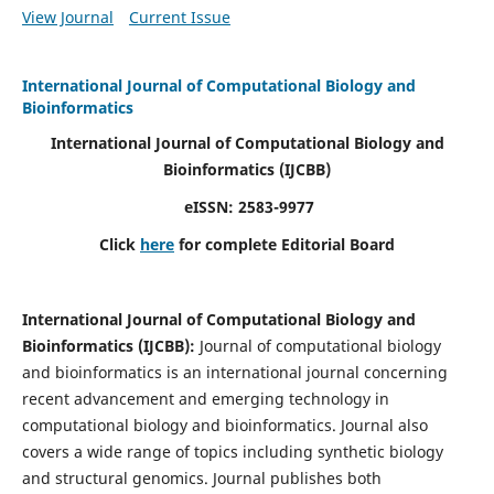
View Journal
Current Issue
International Journal of Computational Biology and
Bioinformatics
International Journal of Computational Biology and
Bioinformatics
(IJCBB)
eISSN: 2583-9977
Click
here
for complete Editorial Board
International Journal of Computational Biology and
Bioinformatics
(IJCBB)
:
Journal of computational biology
and bioinformatics is an international journal concerning
recent advancement and emerging technology in
computational biology and bioinformatics. Journal also
covers a wide range of topics including synthetic biology
and structural genomics. Journal publishes both