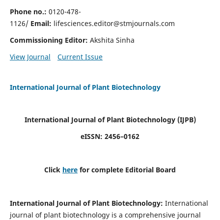
Phone no.:
0120-478-
1126/
Email:
lifesciences.editor@stmjournals.com
Commissioning Editor:
Akshita Sinha
View Journal
Current Issue
International Journal of Plant Biotechnology
International Journal of Plant Biotechnology
(IJPB)
eISSN: 2456–0162
Click
here
for complete Editorial Board
International Journal of Plant Biotechnology:
International
journal of plant biotechnology is a comprehensive journal