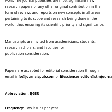
work. The journal publishes the most significant new
research papers or any other original contribution in the
form of reviews and reports on new concepts in all areas
pertaining to its scope and research being done in the
world, thus ensuring its scientific priority and significance.
Manuscripts are invited from academicians, students,
research scholars, and faculties for
publication consideration.
Papers are accepted for editorial consideration through
email
info@journalspub.com
or
lifesciences.editor@stmjourn
Abbreviation: IJGER
Frequency
: Two issues per year