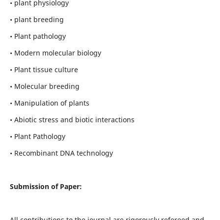
• plant physiology
• plant breeding
• Plant pathology
• Modern molecular biology
• Plant tissue culture
• Molecular breeding
• Manipulation of plants
• Abiotic stress and biotic interactions
• Plant Pathology
• Recombinant DNA technology
Submission of Paper:
All contributions to the journal are rigorously refereed and