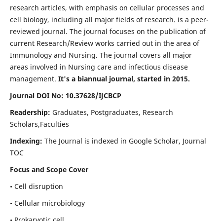
research articles, with emphasis on cellular processes and
cell biology, including all major fields of research. is a peer-
reviewed journal. The journal focuses on the publication of
current Research/Review works carried out in the area of
Immunology and Nursing. The journal covers all major
areas involved in Nursing care and infectious disease
management.
It's a biannual journal, started in 2015.
Journal DOI No: 10.37628/IJCBCP
Readership:
Graduates, Postgraduates, Research
Scholars,Faculties
Indexing:
The Journal is indexed in Google Scholar, Journal
TOC
Focus and Scope Cover
• Cell disruption
• Cellular microbiology
• Prokaryotic cell