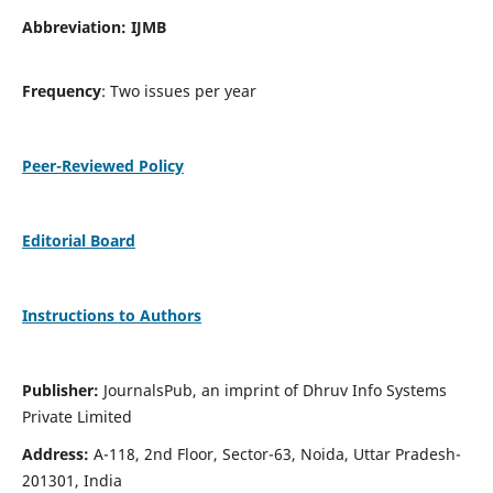
Abbreviation: IJMB
Frequency
: Two issues per year
Peer-Reviewed Policy
Editorial Board
Instructions to Authors
Publisher:
JournalsPub, an imprint of Dhruv Info Systems
Private Limited
Address:
A-118, 2nd Floor, Sector-63, Noida, Uttar Pradesh-
201301, India