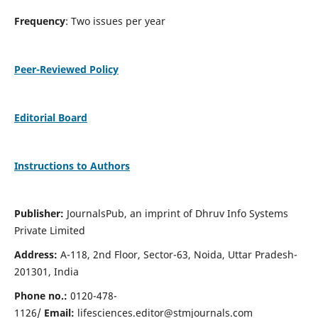
Frequency
: Two issues per year
Peer-Reviewed Policy
Editorial Board
Instructions to Authors
Publisher:
JournalsPub, an imprint of Dhruv Info Systems
Private Limited
Address:
A-118, 2nd Floor, Sector-63, Noida, Uttar Pradesh-
201301, India
Phone no.:
0120-478-
1126/
Email:
lifesciences.editor@stmjournals.com