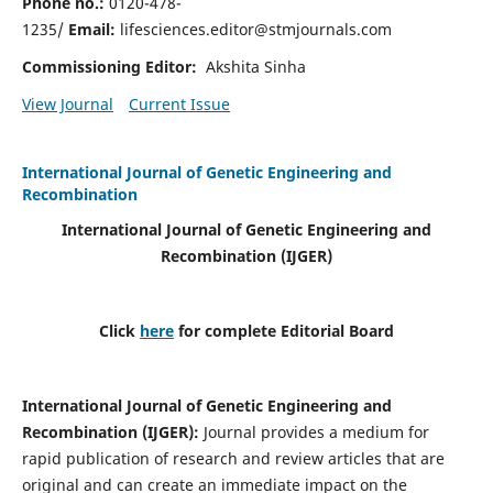
Phone no.:
0120-478-
1235/
Email:
lifesciences.editor@stmjournals.com
Commissioning Editor:
Akshita Sinha
View Journal
Current Issue
International Journal of Genetic Engineering and
Recombination
International Journal of Genetic Engineering and
Recombination
(IJGER)
Click
here
for complete Editorial Board
International Journal of Genetic Engineering and
Recombination
(IJGER)
:
Journal provides a medium for
rapid publication of research and review articles that are
original and can create an immediate impact on the