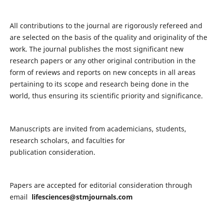
All contributions to the journal are rigorously refereed and
are selected on the basis of the quality and originality of the
work. The journal publishes the most significant new
research papers or any other original contribution in the
form of reviews and reports on new concepts in all areas
pertaining to its scope and research being done in the
world, thus ensuring its scientific priority and significance.
Manuscripts are invited from academicians, students,
research scholars, and faculties for
publication consideration.
Papers are accepted for editorial consideration through
email
lifesciences@stmjournals.com