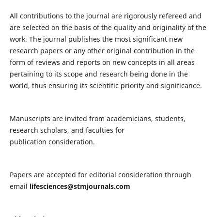
All contributions to the journal are rigorously refereed and
are selected on the basis of the quality and originality of the
work. The journal publishes the most significant new
research papers or any other original contribution in the
form of reviews and reports on new concepts in all areas
pertaining to its scope and research being done in the
world, thus ensuring its scientific priority and significance.
Manuscripts are invited from academicians, students,
research scholars, and faculties for
publication consideration.
Papers are accepted for editorial consideration through
email
lifesciences@stmjournals.com