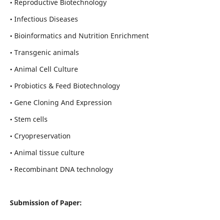
• Reproductive Biotechnology
• Infectious Diseases
• Bioinformatics and Nutrition Enrichment
• Transgenic animals
• Animal Cell Culture
• Probiotics & Feed Biotechnology
• Gene Cloning And Expression
• Stem cells
• Cryopreservation
• Animal tissue culture
• Recombinant DNA technology
Submission of Paper: