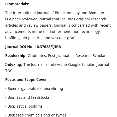
Biomaterials:
The International Journal of Biotechnology and Biomaterial
is a peer-reviewed journal that includes original research
articles and review papers. Journal is concerned with recent
advancements in the field of fermentation technology,
biofilms, bio-plastics, and vascular grafts.
Journal DOI No: 10.37628/IJIBB
Readership:
Graduates, Postgraduates, Research Scholars,
Indexing:
The Journal is indexed in Google Scholar, Journal
TOC
Focus and Scope Cover
• Bioenergy, biofuels, biorefining
• Biomass and feedstocks
• Bioplastics, biofilms
• Biobased chemicals and enzymes