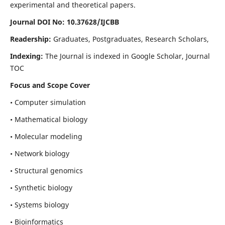
experimental and theoretical papers.
Journal DOI No: 10.37628/IJCBB
Readership:
Graduates, Postgraduates, Research Scholars,
Indexing:
The Journal is indexed in Google Scholar, Journal
TOC
Focus and Scope Cover
• Computer simulation
• Mathematical biology
• Molecular modeling
• Network biology
• Structural genomics
• Synthetic biology
• Systems biology
• Bioinformatics