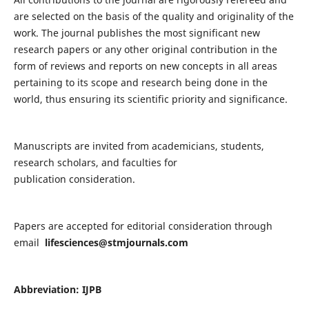
are selected on the basis of the quality and originality of the
work. The journal publishes the most significant new
research papers or any other original contribution in the
form of reviews and reports on new concepts in all areas
pertaining to its scope and research being done in the
world, thus ensuring its scientific priority and significance.
Manuscripts are invited from academicians, students,
research scholars, and faculties for
publication consideration.
Papers are accepted for editorial consideration through
email
lifesciences@stmjournals.com
Abbreviation: IJPB