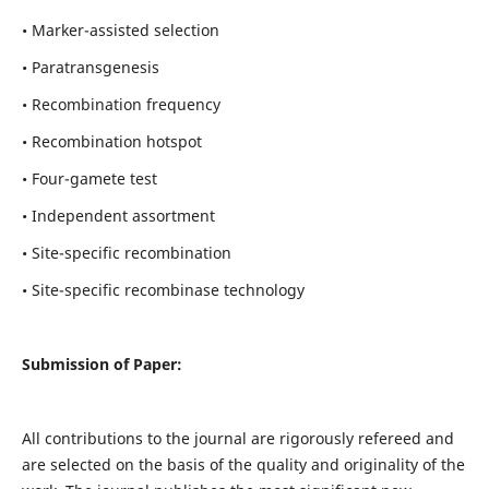
• Marker-assisted selection
• Paratransgenesis
• Recombination frequency
• Recombination hotspot
• Four-gamete test
• Independent assortment
• Site-specific recombination
• Site-specific recombinase technology
Submission of Paper:
All contributions to the journal are rigorously refereed and
are selected on the basis of the quality and originality of the