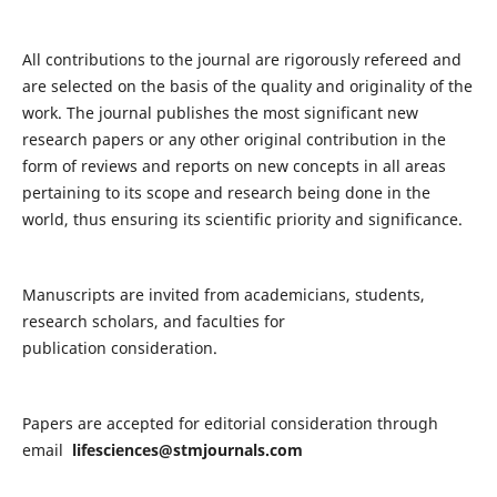
All contributions to the journal are rigorously refereed and
are selected on the basis of the quality and originality of the
work. The journal publishes the most significant new
research papers or any other original contribution in the
form of reviews and reports on new concepts in all areas
pertaining to its scope and research being done in the
world, thus ensuring its scientific priority and significance.
Manuscripts are invited from academicians, students,
research scholars, and faculties for
publication consideration.
Papers are accepted for editorial consideration through
email
lifesciences@stmjournals.com