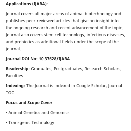
Applications
(IJABA)
:
Journal covers all major areas of animal biotechnology and
publishes peer-reviewed articles that give an insight into
the ongoing research and recent advancement of the topic.
Journal also covers stem cell technology, infectious diseases,
and probiotics as additional fields under the scope of the
journal.
Journal DOI No: 10.37628/IJABA
Readership:
Graduates, Postgraduates, Research Scholars,
Faculties
Indexing:
The Journal is indexed in Google Scholar, Journal
TOC
Focus and Scope Cover
• Animal Genetics and Genomics
• Transgenic Technology