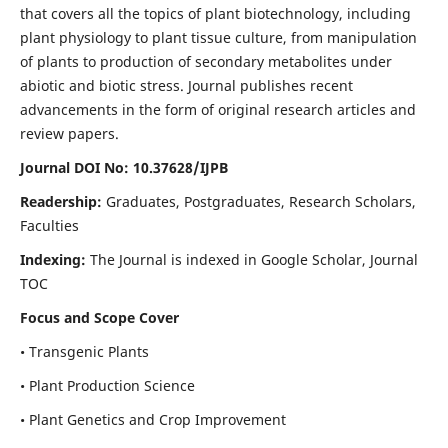
that covers all the topics of plant biotechnology, including
plant physiology to plant tissue culture, from manipulation
of plants to production of secondary metabolites under
abiotic and biotic stress. Journal publishes recent
advancements in the form of original research articles and
review papers.
Journal DOI No: 10.37628/IJPB
Readership:
Graduates, Postgraduates, Research Scholars,
Faculties
Indexing:
The Journal is indexed in Google Scholar, Journal
TOC
Focus and Scope Cover
• Transgenic Plants
• Plant Production Science
• Plant Genetics and Crop Improvement