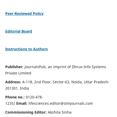
Peer-Reviewed Policy
Editorial Board
Instructions to Authors
Publisher:
JournalsPub, an imprint of Dhruv Info Systems
Private Limited
Address:
A-118, 2nd Floor, Sector-63, Noida, Uttar Pradesh-
201301, India
Phone no.:
0120-478-
1235/
Email:
lifesciences.editor@stmjournals.com
Commissioning Editor:
Akshita Sinha