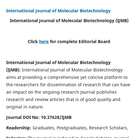
International Journal of Molecular Biotechnology
International Journal of Molecular Biotechnology
(IJMB)
Click
here
for complete Editorial Board
International Journal of Molecular Biotechnology
(IJMB)
:
International Journal of Molecular Biotechnology
aims at providing a comprehensive yet concise platform to
the researchers for dissemination of research that can have
an impact on the ongoing research Journal publishes
research and review articles that is of good quality and
original in nature.
Journal DOI No: 10.37628/IJMB
Readership:
Graduates, Postgraduates, Research Scholars,