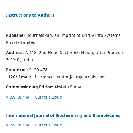
Instructions to Authors
Publisher:
JournalsPub, an imprint of Dhruv Info Systems
Private Limited
Address:
A-118, 2nd Floor, Sector-63, Noida, Uttar Pradesh-
201301, India
Phone no.:
0120-478-
1126/
Email:
lifesciences.editor@stmjournals.com
Commissioning Editor:
Akshita Sinha
View Journal
Current Issue
International Journal of Biochemistry and Biomolecules
View Journal
Current Issue