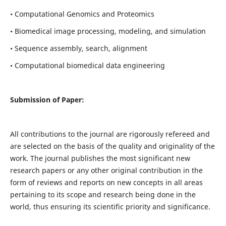
• Computational Genomics and Proteomics
• Biomedical image processing, modeling, and simulation
• Sequence assembly, search, alignment
• Computational biomedical data engineering
Submission of Paper:
All contributions to the journal are rigorously refereed and
are selected on the basis of the quality and originality of the
work. The journal publishes the most significant new
research papers or any other original contribution in the
form of reviews and reports on new concepts in all areas
pertaining to its scope and research being done in the
world, thus ensuring its scientific priority and significance.