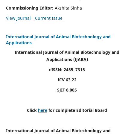
Commissioning Editor:
Akshita Sinha
View Journal
Current Issue
International Journal of Animal Biotechnology and
Applications
International Journal of Animal Biotechnology and
Applications
(IJABA)
eISSN: 2455–7315
ICV 63.22
SJIF 6.005
Click
here
for complete Editorial Board
International Journal of Animal Biotechnology and