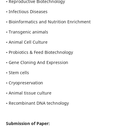
• Reproductive Biotechnology
• Infectious Diseases
• Bioinformatics and Nutrition Enrichment
• Transgenic animals
• Animal Cell Culture
• Probiotics & Feed Biotechnology
• Gene Cloning And Expression
• Stem cells
• Cryopreservation
• Animal tissue culture
• Recombinant DNA technology
Submission of Paper: