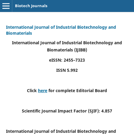
Biotech Journals
International Journal of Industrial Biotechnology and
Biomaterials
International Journal of Industrial Biotechnology and
Biomaterials
(IJIBB)
eISSN: 2455–7323
ISSN 5.992
Click
here
for complete Editorial Board
Scientific Journal Impact Factor (SJIF): 4.857
International Journal of Industrial Biotechnology and