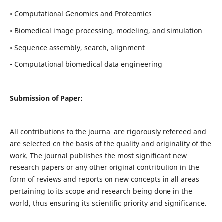
• Computational Genomics and Proteomics
• Biomedical image processing, modeling, and simulation
• Sequence assembly, search, alignment
• Computational biomedical data engineering
Submission of Paper:
All contributions to the journal are rigorously refereed and
are selected on the basis of the quality and originality of the
work. The journal publishes the most significant new
research papers or any other original contribution in the
form of reviews and reports on new concepts in all areas
pertaining to its scope and research being done in the
world, thus ensuring its scientific priority and significance.