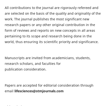
All contributions to the journal are rigorously refereed and
are selected on the basis of the quality and originality of the
work. The journal publishes the most significant new
research papers or any other original contribution in the
form of reviews and reports on new concepts in all areas
pertaining to its scope and research being done in the
world, thus ensuring its scientific priority and significance.
Manuscripts are invited from academicians, students,
research scholars, and faculties for
publication consideration.
Papers are accepted for editorial consideration through
email
lifesciences@stmjournals.com