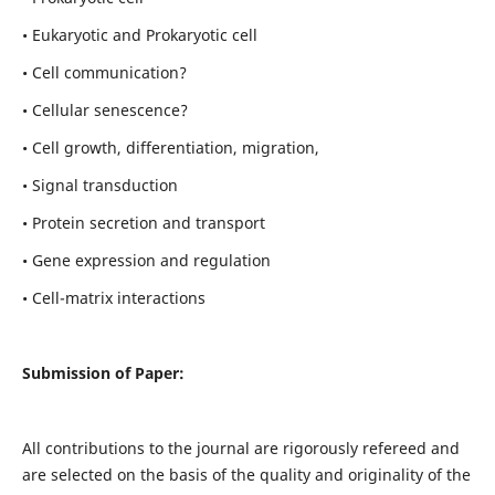
• Eukaryotic and Prokaryotic cell
• Cell communication?
• Cellular senescence?
• Cell growth, differentiation, migration,
• Signal transduction
• Protein secretion and transport
• Gene expression and regulation
• Cell-matrix interactions
Submission of Paper:
All contributions to the journal are rigorously refereed and
are selected on the basis of the quality and originality of the