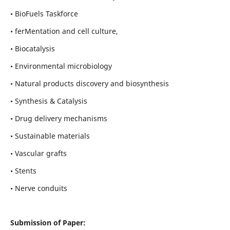
• BioFuels Taskforce
• ferMentation and cell culture,
• Biocatalysis
• Environmental microbiology
• Natural products discovery and biosynthesis
• Synthesis & Catalysis
• Drug delivery mechanisms
• Sustainable materials
• Vascular grafts
• Stents
• Nerve conduits
Submission of Paper: