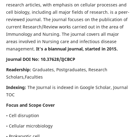
research articles, with emphasis on cellular processes and
cell biology, including all major fields of research. is a peer-
reviewed journal. The journal focuses on the publication of
current Research/Review works carried out in the area of
Immunology and Nursing. The journal covers all major
areas involved in Nursing care and infectious disease
management.
It's a biannual journal, started in 2015.
Journal DOI No: 10.37628/IJCBCP
Readership:
Graduates, Postgraduates, Research
Scholars,Faculties
Indexing:
The Journal is indexed in Google Scholar, Journal
TOC
Focus and Scope Cover
• Cell disruption
• Cellular microbiology
• Prokaryotic cell