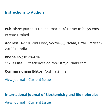
Instructions to Authors
Publisher:
JournalsPub, an imprint of Dhruv Info Systems
Private Limited
Address:
A-118, 2nd Floor, Sector-63, Noida, Uttar Pradesh-
201301, India
Phone no.:
0120-478-
1126/
Email:
lifesciences.editor@stmjournals.com
Commissioning Editor:
Akshita Sinha
View Journal
Current Issue
International Journal of Biochemistry and Biomolecules
View Journal
Current Issue