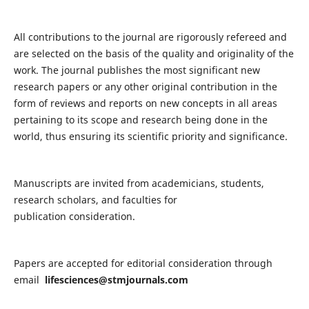
All contributions to the journal are rigorously refereed and
are selected on the basis of the quality and originality of the
work. The journal publishes the most significant new
research papers or any other original contribution in the
form of reviews and reports on new concepts in all areas
pertaining to its scope and research being done in the
world, thus ensuring its scientific priority and significance.
Manuscripts are invited from academicians, students,
research scholars, and faculties for
publication consideration.
Papers are accepted for editorial consideration through
email
lifesciences@stmjournals.com