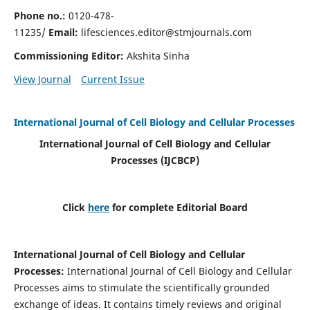
Phone no.:
0120-478-
11235/
Email:
lifesciences.editor@stmjournals.com
Commissioning Editor:
Akshita Sinha
View Journal
Current Issue
International Journal of Cell Biology and Cellular Processes
International Journal of Cell Biology and Cellular
Processes
(IJCBCP)
Click
here
for complete Editorial Board
International Journal of Cell Biology and Cellular
Processes
:
International Journal of Cell Biology and Cellular
Processes aims to stimulate the scientifically grounded
exchange of ideas. It contains timely reviews and original