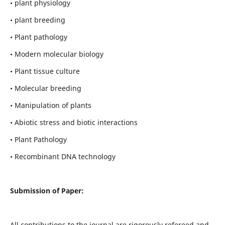
• plant physiology
• plant breeding
• Plant pathology
• Modern molecular biology
• Plant tissue culture
• Molecular breeding
• Manipulation of plants
• Abiotic stress and biotic interactions
• Plant Pathology
• Recombinant DNA technology
Submission of Paper:
All contributions to the journal are rigorously refereed and