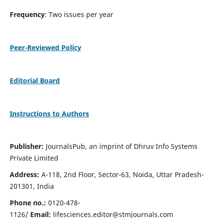
Frequency
: Two issues per year
Peer-Reviewed Policy
Editorial Board
Instructions to Authors
Publisher:
JournalsPub, an imprint of Dhruv Info Systems
Private Limited
Address:
A-118, 2nd Floor, Sector-63, Noida, Uttar Pradesh-
201301, India
Phone no.:
0120-478-
1126/
Email:
lifesciences.editor@stmjournals.com