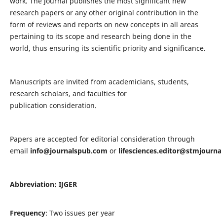
work. The journal publishes the most significant new
research papers or any other original contribution in the
form of reviews and reports on new concepts in all areas
pertaining to its scope and research being done in the
world, thus ensuring its scientific priority and significance.
Manuscripts are invited from academicians, students,
research scholars, and faculties for
publication consideration.
Papers are accepted for editorial consideration through
email
info@journalspub.com
or
lifesciences.editor@stmjourn
Abbreviation: IJGER
Frequency
: Two issues per year