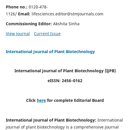
Phone no.:
0120-478-
1126/
Email:
lifesciences.editor@stmjournals.com
Commissioning Editor:
Akshita Sinha
View Journal
Current Issue
International Journal of Plant Biotechnology
International Journal of Plant Biotechnology
(IJPB)
eISSN: 2456–0162
Click
here
for complete Editorial Board
International Journal of Plant Biotechnology:
International
journal of plant biotechnology is a comprehensive journal