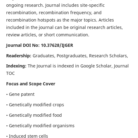
ongoing research. Journal includes site-specific
recombination, recombination frequency, and
recombination hotspots as the major topics. Articles
included in the journal can be original research articles,
review articles, or short communication.
Journal DOI No: 10.37628/IJGER
Readership:
Graduates, Postgraduates, Research Scholars,
Indexing:
The Journal is indexed in Google Scholar, Journal
TOC
Focus and Scope Cover
• Gene patent
• Genetically modified crops
• Genetically modified food
• Genetically modified organisms
• Induced stem cells