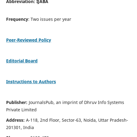
Abbreviation: IJABA
Frequency
: Two issues per year
Peer-Reviewed Policy
Editorial Board
Instructions to Authors
Publisher:
JournalsPub, an imprint of Dhruv Info Systems
Private Limited
Address:
A-118, 2nd Floor, Sector-63, Noida, Uttar Pradesh-
201301, India