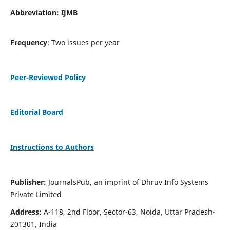
Abbreviation: IJMB
Frequency
: Two issues per year
Peer-Reviewed Policy
Editorial Board
Instructions to Authors
Publisher:
JournalsPub, an imprint of Dhruv Info Systems
Private Limited
Address:
A-118, 2nd Floor, Sector-63, Noida, Uttar Pradesh-
201301, India