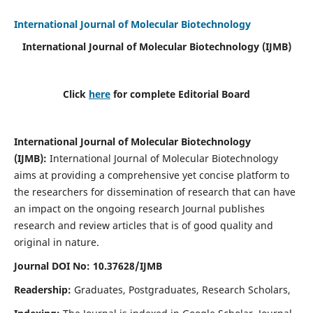
International Journal of Molecular Biotechnology
International Journal of Molecular Biotechnology
(IJMB)
Click
here
for complete Editorial Board
International Journal of Molecular Biotechnology
(IJMB)
:
International Journal of Molecular Biotechnology
aims at providing a comprehensive yet concise platform to
the researchers for dissemination of research that can have
an impact on the ongoing research Journal publishes
research and review articles that is of good quality and
original in nature.
Journal DOI No: 10.37628/IJMB
Readership:
Graduates, Postgraduates, Research Scholars,