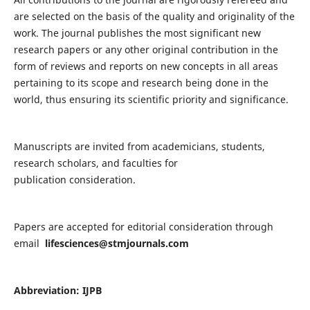
are selected on the basis of the quality and originality of the
work. The journal publishes the most significant new
research papers or any other original contribution in the
form of reviews and reports on new concepts in all areas
pertaining to its scope and research being done in the
world, thus ensuring its scientific priority and significance.
Manuscripts are invited from academicians, students,
research scholars, and faculties for
publication consideration.
Papers are accepted for editorial consideration through
email
lifesciences@stmjournals.com
Abbreviation: IJPB