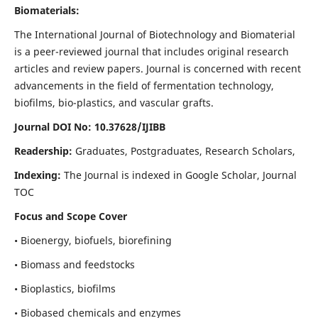
Biomaterials:
The International Journal of Biotechnology and Biomaterial
is a peer-reviewed journal that includes original research
articles and review papers. Journal is concerned with recent
advancements in the field of fermentation technology,
biofilms, bio-plastics, and vascular grafts.
Journal DOI No: 10.37628/IJIBB
Readership:
Graduates, Postgraduates, Research Scholars,
Indexing:
The Journal is indexed in Google Scholar, Journal
TOC
Focus and Scope Cover
• Bioenergy, biofuels, biorefining
• Biomass and feedstocks
• Bioplastics, biofilms
• Biobased chemicals and enzymes