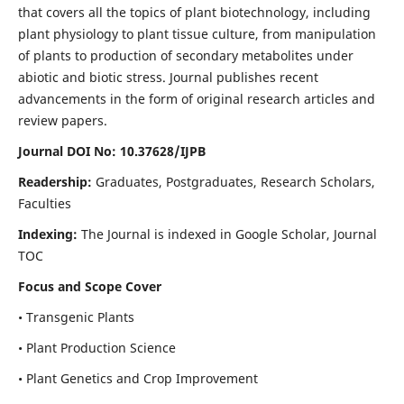
that covers all the topics of plant biotechnology, including
plant physiology to plant tissue culture, from manipulation
of plants to production of secondary metabolites under
abiotic and biotic stress. Journal publishes recent
advancements in the form of original research articles and
review papers.
Journal DOI No: 10.37628/IJPB
Readership:
Graduates, Postgraduates, Research Scholars,
Faculties
Indexing:
The Journal is indexed in Google Scholar, Journal
TOC
Focus and Scope Cover
• Transgenic Plants
• Plant Production Science
• Plant Genetics and Crop Improvement