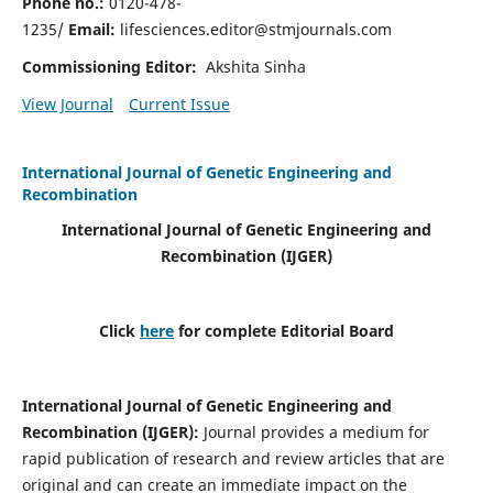
Phone no.:
0120-478-
1235/
Email:
lifesciences.editor@stmjournals.com
Commissioning Editor:
Akshita Sinha
View Journal
Current Issue
International Journal of Genetic Engineering and
Recombination
International Journal of Genetic Engineering and
Recombination
(IJGER)
Click
here
for complete Editorial Board
International Journal of Genetic Engineering and
Recombination
(IJGER)
:
Journal provides a medium for
rapid publication of research and review articles that are
original and can create an immediate impact on the