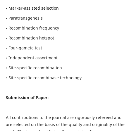
• Marker-assisted selection
• Paratransgenesis
• Recombination frequency
• Recombination hotspot
• Four-gamete test
• Independent assortment
• Site-specific recombination
• Site-specific recombinase technology
Submission of Paper:
All contributions to the journal are rigorously refereed and
are selected on the basis of the quality and originality of the