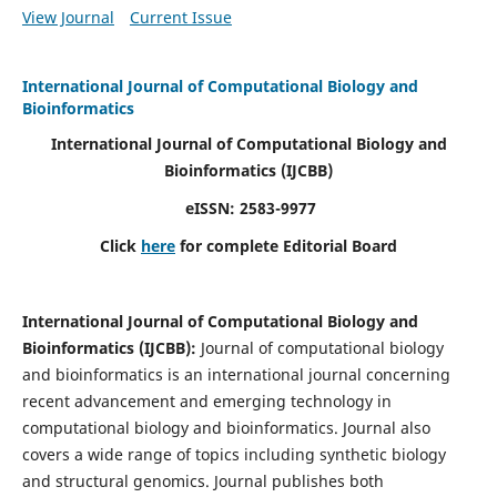
View Journal
Current Issue
International Journal of Computational Biology and
Bioinformatics
International Journal of Computational Biology and
Bioinformatics
(IJCBB)
eISSN: 2583-9977
Click
here
for complete Editorial Board
International Journal of Computational Biology and
Bioinformatics
(IJCBB)
:
Journal of computational biology
and bioinformatics is an international journal concerning
recent advancement and emerging technology in
computational biology and bioinformatics. Journal also
covers a wide range of topics including synthetic biology
and structural genomics. Journal publishes both