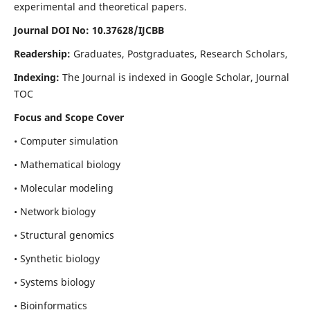
experimental and theoretical papers.
Journal DOI No: 10.37628/IJCBB
Readership:
Graduates, Postgraduates, Research Scholars,
Indexing:
The Journal is indexed in Google Scholar, Journal
TOC
Focus and Scope Cover
• Computer simulation
• Mathematical biology
• Molecular modeling
• Network biology
• Structural genomics
• Synthetic biology
• Systems biology
• Bioinformatics