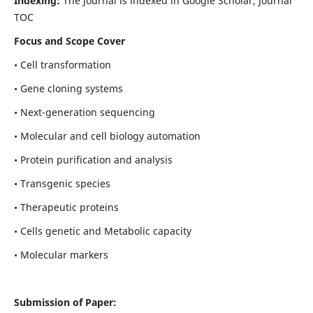
Indexing:
The Journal is indexed in Google Scholar, Journal
TOC
Focus and Scope Cover
• Cell transformation
• Gene cloning systems
• Next-generation sequencing
• Molecular and cell biology automation
• Protein purification and analysis
• Transgenic species
• Therapeutic proteins
• Cells genetic and Metabolic capacity
• Molecular markers
Submission of Paper: