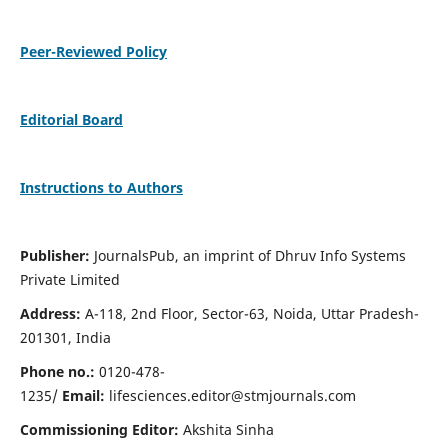
Peer-Reviewed Policy
Editorial Board
Instructions to Authors
Publisher:
JournalsPub, an imprint of Dhruv Info Systems
Private Limited
Address:
A-118, 2nd Floor, Sector-63, Noida, Uttar Pradesh-
201301, India
Phone no.:
0120-478-
1235/
Email:
lifesciences.editor@stmjournals.com
Commissioning Editor:
Akshita Sinha