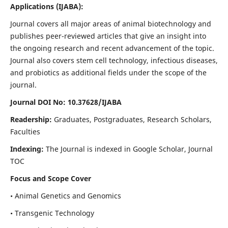
Applications
(IJABA)
:
Journal covers all major areas of animal biotechnology and
publishes peer-reviewed articles that give an insight into
the ongoing research and recent advancement of the topic.
Journal also covers stem cell technology, infectious diseases,
and probiotics as additional fields under the scope of the
journal.
Journal DOI No: 10.37628/IJABA
Readership:
Graduates, Postgraduates, Research Scholars,
Faculties
Indexing:
The Journal is indexed in Google Scholar, Journal
TOC
Focus and Scope Cover
• Animal Genetics and Genomics
• Transgenic Technology