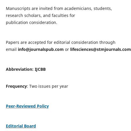
Manuscripts are invited from academicians, students,
research scholars, and faculties for
publication consideration.
Papers are accepted for editorial consideration through
email
info@journalspub.com
or
lifesciences@stmjournals.com
Abbreviation: IJCBB
Frequency
: Two issues per year
Peer-Reviewed Policy
Editorial Board