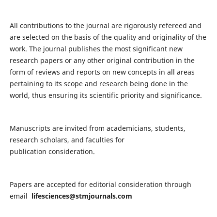
All contributions to the journal are rigorously refereed and
are selected on the basis of the quality and originality of the
work. The journal publishes the most significant new
research papers or any other original contribution in the
form of reviews and reports on new concepts in all areas
pertaining to its scope and research being done in the
world, thus ensuring its scientific priority and significance.
Manuscripts are invited from academicians, students,
research scholars, and faculties for
publication consideration.
Papers are accepted for editorial consideration through
email
lifesciences@stmjournals.com