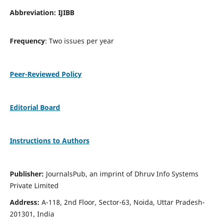
Abbreviation: IJIBB
Frequency
: Two issues per year
Peer-Reviewed Policy
Editorial Board
Instructions to Authors
Publisher:
JournalsPub, an imprint of Dhruv Info Systems
Private Limited
Address:
A-118, 2nd Floor, Sector-63, Noida, Uttar Pradesh-
201301, India