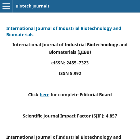
Biotech Journals
International Journal of Industrial Biotechnology and
Biomaterials
International Journal of Industrial Biotechnology and
Biomaterials
(IJIBB)
eISSN: 2455–7323
ISSN 5.992
Click
here
for complete Editorial Board
Scientific Journal Impact Factor (SJIF): 4.857
International Journal of Industrial Biotechnology and