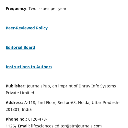
Frequency
: Two issues per year
Peer-Reviewed Policy
Editorial Board
Instructions to Authors
Publisher:
JournalsPub, an imprint of Dhruv Info Systems
Private Limited
Address:
A-118, 2nd Floor, Sector-63, Noida, Uttar Pradesh-
201301, India
Phone no.:
0120-478-
1126/
Email:
lifesciences.editor@stmjournals.com