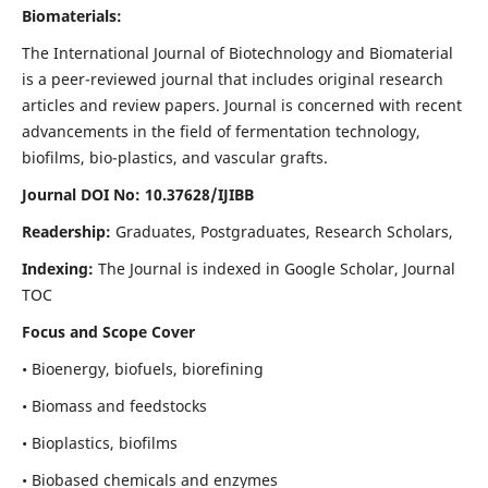
Biomaterials:
The International Journal of Biotechnology and Biomaterial
is a peer-reviewed journal that includes original research
articles and review papers. Journal is concerned with recent
advancements in the field of fermentation technology,
biofilms, bio-plastics, and vascular grafts.
Journal DOI No: 10.37628/IJIBB
Readership:
Graduates, Postgraduates, Research Scholars,
Indexing:
The Journal is indexed in Google Scholar, Journal
TOC
Focus and Scope Cover
• Bioenergy, biofuels, biorefining
• Biomass and feedstocks
• Bioplastics, biofilms
• Biobased chemicals and enzymes