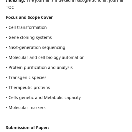
Indexing:
The Journal is indexed in Google Scholar, Journal
TOC
Focus and Scope Cover
• Cell transformation
• Gene cloning systems
• Next-generation sequencing
• Molecular and cell biology automation
• Protein purification and analysis
• Transgenic species
• Therapeutic proteins
• Cells genetic and Metabolic capacity
• Molecular markers
Submission of Paper: