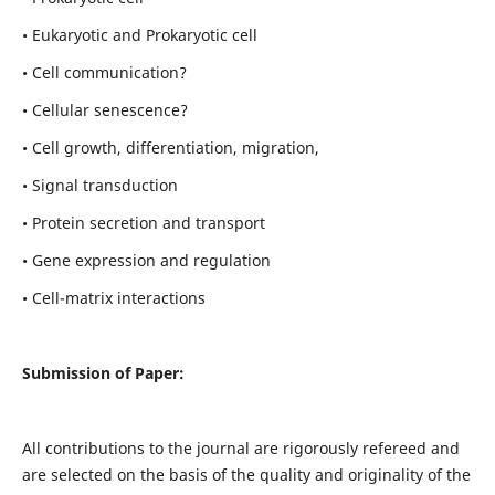
• Eukaryotic and Prokaryotic cell
• Cell communication?
• Cellular senescence?
• Cell growth, differentiation, migration,
• Signal transduction
• Protein secretion and transport
• Gene expression and regulation
• Cell-matrix interactions
Submission of Paper:
All contributions to the journal are rigorously refereed and
are selected on the basis of the quality and originality of the