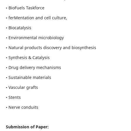
• BioFuels Taskforce
• ferMentation and cell culture,
• Biocatalysis
• Environmental microbiology
• Natural products discovery and biosynthesis
• Synthesis & Catalysis
• Drug delivery mechanisms
• Sustainable materials
• Vascular grafts
• Stents
• Nerve conduits
Submission of Paper: