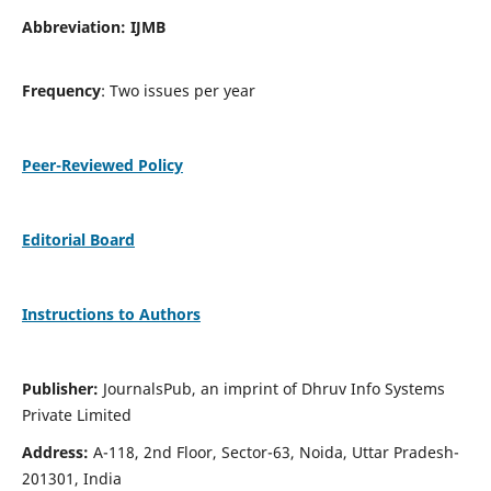
Abbreviation: IJMB
Frequency
: Two issues per year
Peer-Reviewed Policy
Editorial Board
Instructions to Authors
Publisher:
JournalsPub, an imprint of Dhruv Info Systems
Private Limited
Address:
A-118, 2nd Floor, Sector-63, Noida, Uttar Pradesh-
201301, India