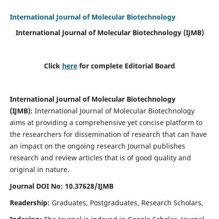
International Journal of Molecular Biotechnology
International Journal of Molecular Biotechnology
(IJMB)
Click
here
for complete Editorial Board
International Journal of Molecular Biotechnology
(IJMB)
:
International Journal of Molecular Biotechnology
aims at providing a comprehensive yet concise platform to
the researchers for dissemination of research that can have
an impact on the ongoing research Journal publishes
research and review articles that is of good quality and
original in nature.
Journal DOI No: 10.37628/IJMB
Readership:
Graduates, Postgraduates, Research Scholars,