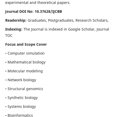
experimental and theoretical papers.
Journal DOI No: 10.37628/IJCBB
Readership:
Graduates, Postgraduates, Research Scholars,
Indexing:
The Journal is indexed in Google Scholar, Journal
TOC
Focus and Scope Cover
• Computer simulation
• Mathematical biology
• Molecular modeling
• Network biology
• Structural genomics
• Synthetic biology
• Systems biology
• Bioinformatics