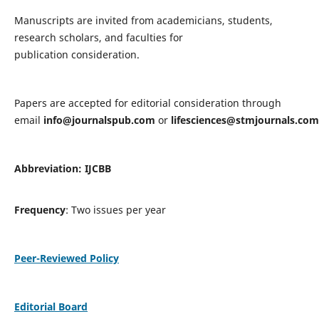
Manuscripts are invited from academicians, students,
research scholars, and faculties for
publication consideration.
Papers are accepted for editorial consideration through
email
info@journalspub.com
or
lifesciences@stmjournals.com
Abbreviation: IJCBB
Frequency
: Two issues per year
Peer-Reviewed Policy
Editorial Board