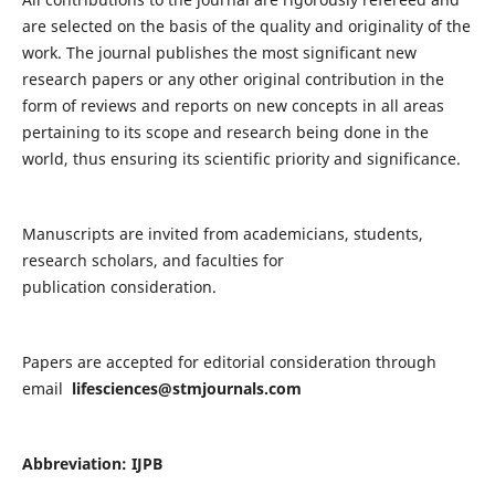
are selected on the basis of the quality and originality of the
work. The journal publishes the most significant new
research papers or any other original contribution in the
form of reviews and reports on new concepts in all areas
pertaining to its scope and research being done in the
world, thus ensuring its scientific priority and significance.
Manuscripts are invited from academicians, students,
research scholars, and faculties for
publication consideration.
Papers are accepted for editorial consideration through
email
lifesciences@stmjournals.com
Abbreviation: IJPB