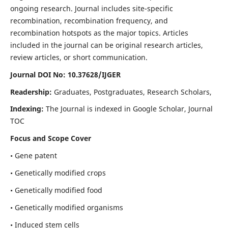
ongoing research. Journal includes site-specific
recombination, recombination frequency, and
recombination hotspots as the major topics. Articles
included in the journal can be original research articles,
review articles, or short communication.
Journal DOI No: 10.37628/IJGER
Readership:
Graduates, Postgraduates, Research Scholars,
Indexing:
The Journal is indexed in Google Scholar, Journal
TOC
Focus and Scope Cover
• Gene patent
• Genetically modified crops
• Genetically modified food
• Genetically modified organisms
• Induced stem cells