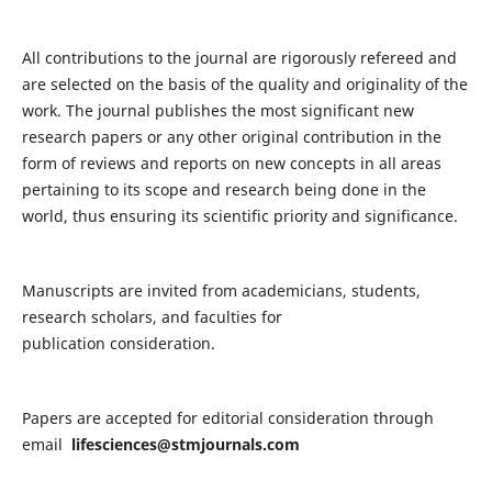
All contributions to the journal are rigorously refereed and
are selected on the basis of the quality and originality of the
work. The journal publishes the most significant new
research papers or any other original contribution in the
form of reviews and reports on new concepts in all areas
pertaining to its scope and research being done in the
world, thus ensuring its scientific priority and significance.
Manuscripts are invited from academicians, students,
research scholars, and faculties for
publication consideration.
Papers are accepted for editorial consideration through
email
lifesciences@stmjournals.com