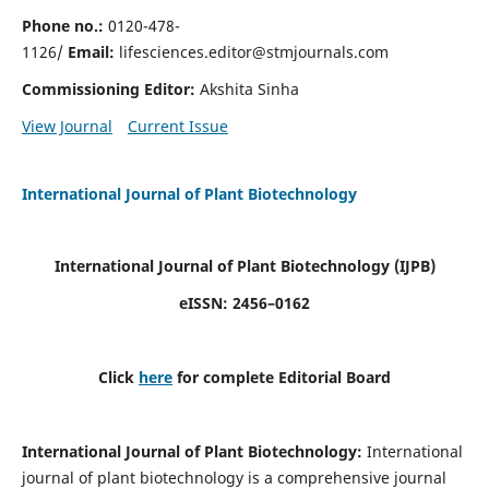
Phone no.:
0120-478-
1126/
Email:
lifesciences.editor@stmjournals.com
Commissioning Editor:
Akshita Sinha
View Journal
Current Issue
International Journal of Plant Biotechnology
International Journal of Plant Biotechnology
(IJPB)
eISSN: 2456–0162
Click
here
for complete Editorial Board
International Journal of Plant Biotechnology:
International
journal of plant biotechnology is a comprehensive journal