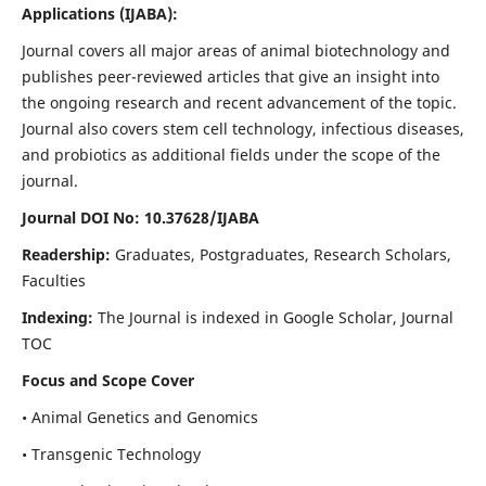
Applications
(IJABA)
:
Journal covers all major areas of animal biotechnology and
publishes peer-reviewed articles that give an insight into
the ongoing research and recent advancement of the topic.
Journal also covers stem cell technology, infectious diseases,
and probiotics as additional fields under the scope of the
journal.
Journal DOI No: 10.37628/IJABA
Readership:
Graduates, Postgraduates, Research Scholars,
Faculties
Indexing:
The Journal is indexed in Google Scholar, Journal
TOC
Focus and Scope Cover
• Animal Genetics and Genomics
• Transgenic Technology