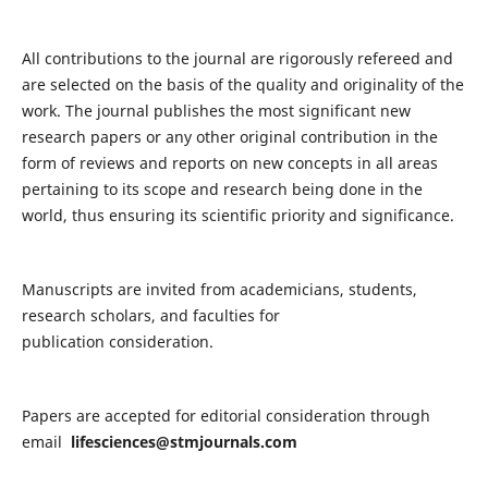
All contributions to the journal are rigorously refereed and
are selected on the basis of the quality and originality of the
work. The journal publishes the most significant new
research papers or any other original contribution in the
form of reviews and reports on new concepts in all areas
pertaining to its scope and research being done in the
world, thus ensuring its scientific priority and significance.
Manuscripts are invited from academicians, students,
research scholars, and faculties for
publication consideration.
Papers are accepted for editorial consideration through
email
lifesciences@stmjournals.com