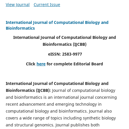
View Journal
Current Issue
International Journal of Computational Biology and
Bioinformatics
International Journal of Computational Biology and
Bioinformatics
(IJCBB)
eISSN: 2583-9977
Click
here
for complete Editorial Board
International Journal of Computational Biology and
Bioinformatics
(IJCBB)
:
Journal of computational biology
and bioinformatics is an international journal concerning
recent advancement and emerging technology in
computational biology and bioinformatics. Journal also
covers a wide range of topics including synthetic biology
and structural genomics. Journal publishes both