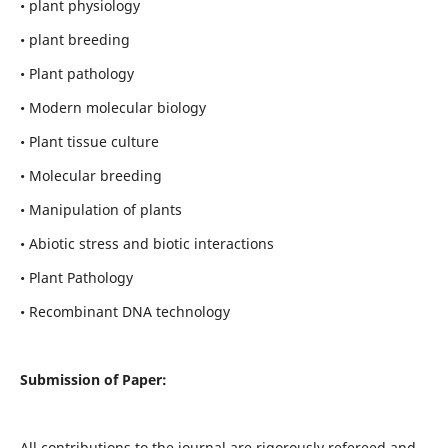
• plant physiology
• plant breeding
• Plant pathology
• Modern molecular biology
• Plant tissue culture
• Molecular breeding
• Manipulation of plants
• Abiotic stress and biotic interactions
• Plant Pathology
• Recombinant DNA technology
Submission of Paper:
All contributions to the journal are rigorously refereed and