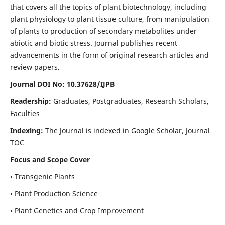
that covers all the topics of plant biotechnology, including
plant physiology to plant tissue culture, from manipulation
of plants to production of secondary metabolites under
abiotic and biotic stress. Journal publishes recent
advancements in the form of original research articles and
review papers.
Journal DOI No: 10.37628/IJPB
Readership:
Graduates, Postgraduates, Research Scholars,
Faculties
Indexing:
The Journal is indexed in Google Scholar, Journal
TOC
Focus and Scope Cover
• Transgenic Plants
• Plant Production Science
• Plant Genetics and Crop Improvement