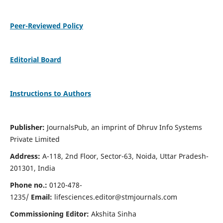
Peer-Reviewed Policy
Editorial Board
Instructions to Authors
Publisher:
JournalsPub, an imprint of Dhruv Info Systems
Private Limited
Address:
A-118, 2nd Floor, Sector-63, Noida, Uttar Pradesh-
201301, India
Phone no.:
0120-478-
1235/
Email:
lifesciences.editor@stmjournals.com
Commissioning Editor:
Akshita Sinha