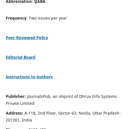
Abbreviation: IJABA
Frequency
: Two issues per year
Peer-Reviewed Policy
Editorial Board
Instructions to Authors
Publisher:
JournalsPub, an imprint of Dhruv Info Systems
Private Limited
Address:
A-118, 2nd Floor, Sector-63, Noida, Uttar Pradesh-
201301, India