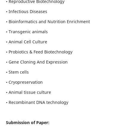
• Reproductive Biotechnology
• Infectious Diseases
• Bioinformatics and Nutrition Enrichment
• Transgenic animals
• Animal Cell Culture
• Probiotics & Feed Biotechnology
• Gene Cloning And Expression
• Stem cells
• Cryopreservation
• Animal tissue culture
• Recombinant DNA technology
Submission of Paper: