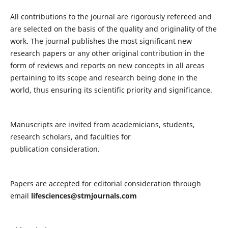
All contributions to the journal are rigorously refereed and
are selected on the basis of the quality and originality of the
work. The journal publishes the most significant new
research papers or any other original contribution in the
form of reviews and reports on new concepts in all areas
pertaining to its scope and research being done in the
world, thus ensuring its scientific priority and significance.
Manuscripts are invited from academicians, students,
research scholars, and faculties for
publication consideration.
Papers are accepted for editorial consideration through
email
lifesciences@stmjournals.com