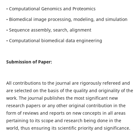
• Computational Genomics and Proteomics
• Biomedical image processing, modeling, and simulation
• Sequence assembly, search, alignment
• Computational biomedical data engineering
Submission of Paper:
All contributions to the journal are rigorously refereed and
are selected on the basis of the quality and originality of the
work. The journal publishes the most significant new
research papers or any other original contribution in the
form of reviews and reports on new concepts in all areas
pertaining to its scope and research being done in the
world, thus ensuring its scientific priority and significance.