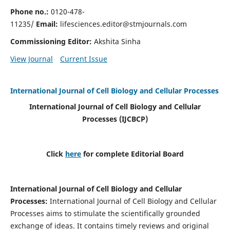
Phone no.:
0120-478-
11235/
Email:
lifesciences.editor@stmjournals.com
Commissioning Editor:
Akshita Sinha
View Journal
Current Issue
International Journal of Cell Biology and Cellular Processes
International Journal of Cell Biology and Cellular
Processes
(IJCBCP)
Click
here
for complete Editorial Board
International Journal of Cell Biology and Cellular
Processes
:
International Journal of Cell Biology and Cellular
Processes aims to stimulate the scientifically grounded
exchange of ideas. It contains timely reviews and original