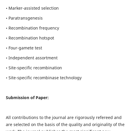
• Marker-assisted selection
• Paratransgenesis
• Recombination frequency
• Recombination hotspot
• Four-gamete test
• Independent assortment
• Site-specific recombination
• Site-specific recombinase technology
Submission of Paper:
All contributions to the journal are rigorously refereed and
are selected on the basis of the quality and originality of the