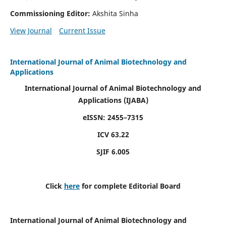
Commissioning Editor:
Akshita Sinha
View Journal
Current Issue
International Journal of Animal Biotechnology and
Applications
International Journal of Animal Biotechnology and
Applications
(IJABA)
eISSN: 2455–7315
ICV 63.22
SJIF 6.005
Click
here
for complete Editorial Board
International Journal of Animal Biotechnology and