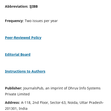
Abbreviation: IJIBB
Frequency
: Two issues per year
Peer-Reviewed Policy
Editorial Board
Instructions to Authors
Publisher:
JournalsPub, an imprint of Dhruv Info Systems
Private Limited
Address:
A-118, 2nd Floor, Sector-63, Noida, Uttar Pradesh-
201301, India