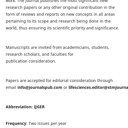
work. The journal publishes the most significant new
research papers or any other original contribution in the
form of reviews and reports on new concepts in all areas
pertaining to its scope and research being done in the
world, thus ensuring its scientific priority and significance.
Manuscripts are invited from academicians, students,
research scholars, and faculties for
publication consideration.
Papers are accepted for editorial consideration through
email
info@journalspub.com
or
lifesciences.editor@stmjourn
Abbreviation: IJGER
Frequency
: Two issues per year