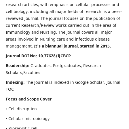
research articles, with emphasis on cellular processes and
cell biology, including all major fields of research. is a peer-
reviewed journal. The journal focuses on the publication of
current Research/Review works carried out in the area of
Immunology and Nursing. The journal covers all major
areas involved in Nursing care and infectious disease
management.
It's a biannual journal, started in 2015.
Journal DOI No: 10.37628/IJCBCP
Readership:
Graduates, Postgraduates, Research
Scholars,Faculties
Indexing:
The Journal is indexed in Google Scholar, Journal
TOC
Focus and Scope Cover
• Cell disruption
• Cellular microbiology
• Prokaryotic cell