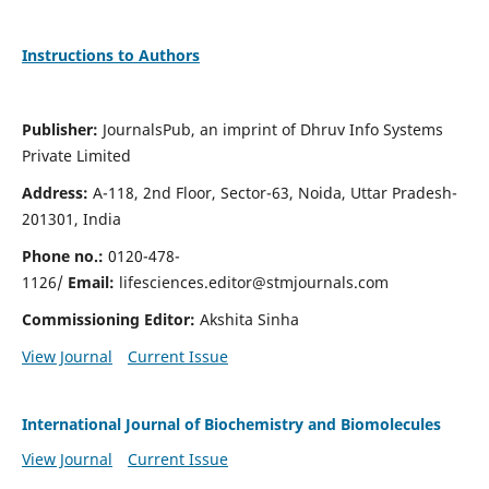
Instructions to Authors
Publisher:
JournalsPub, an imprint of Dhruv Info Systems
Private Limited
Address:
A-118, 2nd Floor, Sector-63, Noida, Uttar Pradesh-
201301, India
Phone no.:
0120-478-
1126/
Email:
lifesciences.editor@stmjournals.com
Commissioning Editor:
Akshita Sinha
View Journal
Current Issue
International Journal of Biochemistry and Biomolecules
View Journal
Current Issue