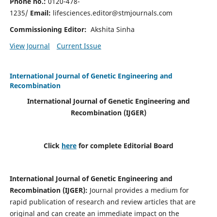
Phone no.:
0120-478-
1235/
Email:
lifesciences.editor@stmjournals.com
Commissioning Editor:
Akshita Sinha
View Journal
Current Issue
International Journal of Genetic Engineering and
Recombination
International Journal of Genetic Engineering and
Recombination
(IJGER)
Click
here
for complete Editorial Board
International Journal of Genetic Engineering and
Recombination
(IJGER)
:
Journal provides a medium for
rapid publication of research and review articles that are
original and can create an immediate impact on the