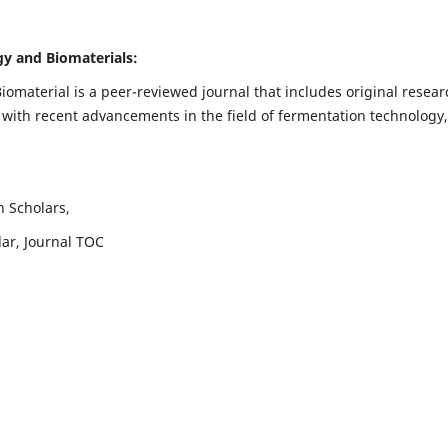
ogy and Biomaterials:
iomaterial is a peer-reviewed journal that includes original resear
 with recent advancements in the field of fermentation technology,
h Scholars,
lar, Journal TOC