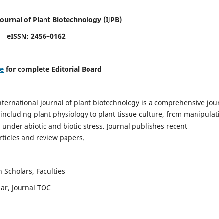
Journal of Plant Biotechnology
(IJPB)
eISSN: 2456–0162
re
for complete Editorial Board
nternational journal of plant biotechnology is a comprehensive jou
, including plant physiology to plant tissue culture, from manipulat
 under abiotic and biotic stress. Journal publishes recent
rticles and review papers.
 Scholars, Faculties
lar, Journal TOC