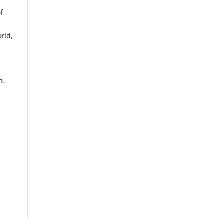
f
rld,
n.