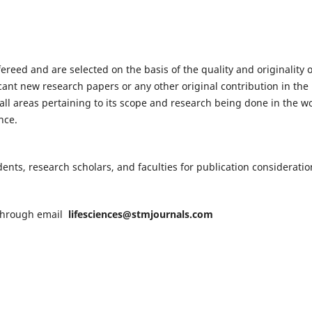
fereed and are selected on the basis of the quality and originality o
cant new research papers or any other original contribution in the
ll areas pertaining to its scope and research being done in the wo
nce.
nts, research scholars, and faculties for publication consideratio
n through email
lifesciences@stmjournals.com