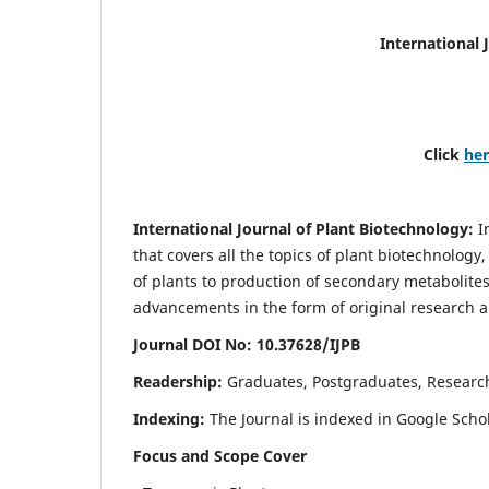
International 
Click
he
International Journal of Plant Biotechnology:
I
that covers all the topics of plant biotechnology
of plants to production of secondary metabolites
advancements in the form of original research a
Journal DOI No: 10.37628/IJPB
Readership:
Graduates, Postgraduates, Research
Indexing:
The Journal is indexed in Google Scho
Focus and Scope Cover