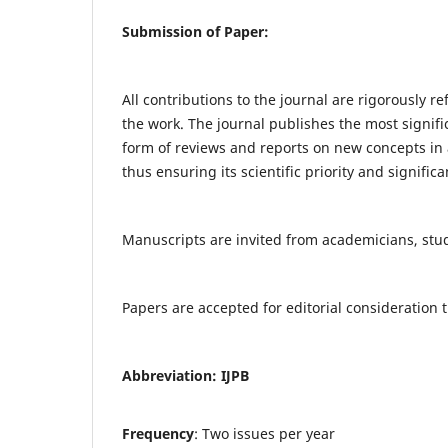
Submission of Paper:
All contributions to the journal are rigorously re
the work. The journal publishes the most signifi
form of reviews and reports on new concepts in a
thus ensuring its scientific priority and significa
Manuscripts are invited from academicians, stude
Papers are accepted for editorial consideratio
Abbreviation: IJPB
Frequency
: Two issues per year