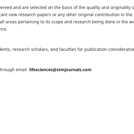
fereed and are selected on the basis of the quality and originality o
cant new research papers or any other original contribution in the
ll areas pertaining to its scope and research being done in the wo
nce.
nts, research scholars, and faculties for publication consideratio
n through email
lifesciences@stmjournals.com