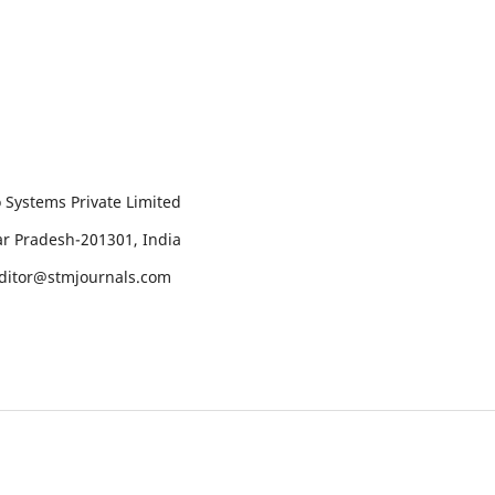
 Systems Private Limited
tar Pradesh-201301, India
editor@stmjournals.com