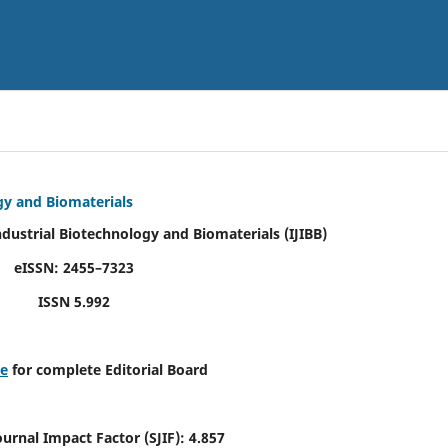
ogy and Biomaterials
Industrial Biotechnology and Biomaterials
(IJIBB)
eISSN: 2455–7323
ISSN 5.992
re
for complete Editorial Board
Journal Impact Factor (SJIF): 4.857