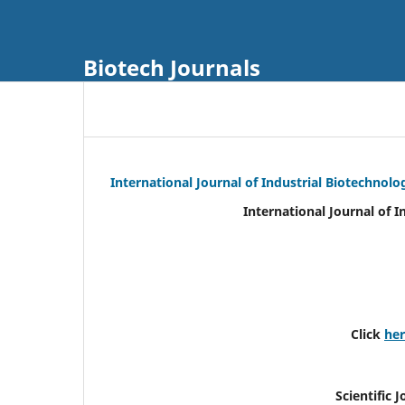
Biotech Journals
International Journal of Industrial Biotechnol
International Journal of 
Click
he
Scientific 