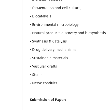
• ferMentation and cell culture,
• Biocatalysis
• Environmental microbiology
• Natural products discovery and biosynthesis
• Synthesis & Catalysis
• Drug delivery mechanisms
• Sustainable materials
• Vascular grafts
• Stents
• Nerve conduits
Submission of Paper: