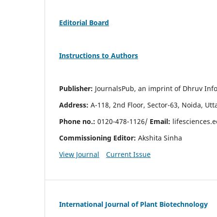
Editorial Board
Instructions to Authors
Publisher:
JournalsPub, an imprint of Dhruv Info
Address:
A-118, 2nd Floor, Sector-63, Noida, Ut
Phone no.:
0120-478-1126/
Email:
lifesciences.
Commissioning Editor:
Akshita Sinha
View Journal
Current Issue
International Journal of Plant Biotechnology