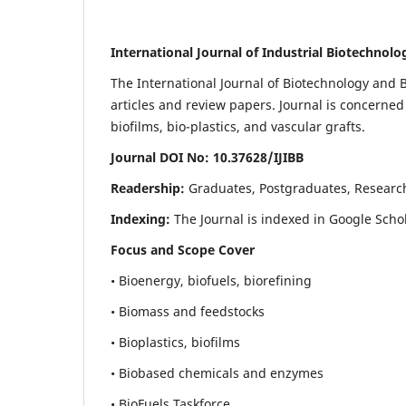
International Journal of Industrial Biotechnol
The International Journal of Biotechnology and B
articles and review papers. Journal is concerned
biofilms, bio-plastics, and vascular grafts.
Journal DOI No: 10.37628/IJIBB
Readership:
Graduates, Postgraduates, Researc
Indexing:
The Journal is indexed in Google Scho
Focus and Scope Cover
• Bioenergy, biofuels, biorefining
• Biomass and feedstocks
• Bioplastics, biofilms
• Biobased chemicals and enzymes
• BioFuels Taskforce