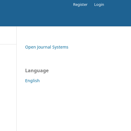
Register
Login
Open Journal Systems
Language
English