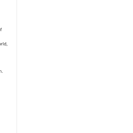
f
rld,
n.