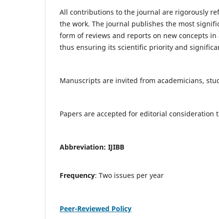
All contributions to the journal are rigorously re
the work. The journal publishes the most signifi
form of reviews and reports on new concepts in a
thus ensuring its scientific priority and significa
Manuscripts are invited from academicians, stude
Papers are accepted for editorial consideratio
Abbreviation: IJIBB
Frequency
: Two issues per year
Peer-Reviewed Policy