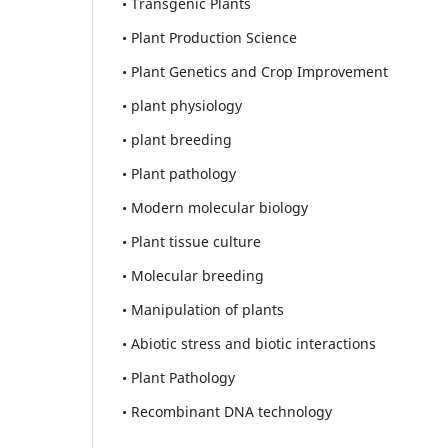
• Transgenic Plants
• Plant Production Science
• Plant Genetics and Crop Improvement
• plant physiology
• plant breeding
• Plant pathology
• Modern molecular biology
• Plant tissue culture
• Molecular breeding
• Manipulation of plants
• Abiotic stress and biotic interactions
• Plant Pathology
• Recombinant DNA technology