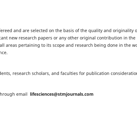
fereed and are selected on the basis of the quality and originality o
cant new research papers or any other original contribution in the
ll areas pertaining to its scope and research being done in the wo
nce.
nts, research scholars, and faculties for publication consideratio
n through email
lifesciences@stmjournals.com