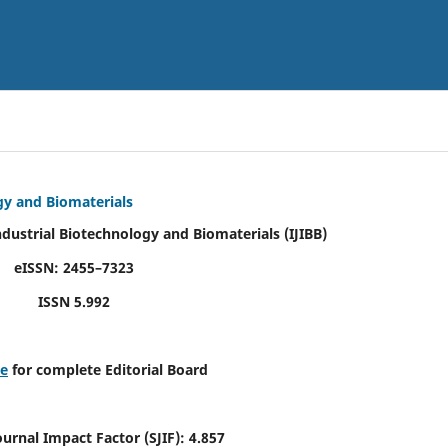
ogy and Biomaterials
Industrial Biotechnology and Biomaterials
(IJIBB)
eISSN: 2455–7323
ISSN 5.992
re
for complete Editorial Board
Journal Impact Factor (SJIF): 4.857