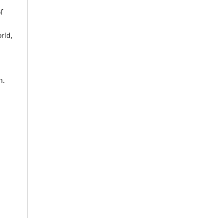
f
rld,
n.