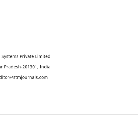
 Systems Private Limited
tar Pradesh-201301, India
editor@stmjournals.com