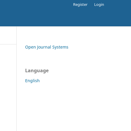
Register
Login
Open Journal Systems
Language
English