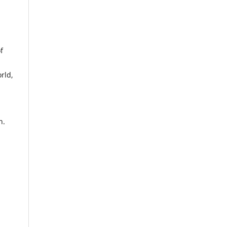
f
rld,
n.