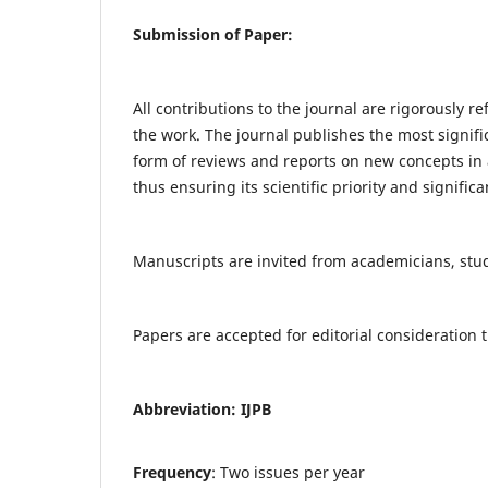
Submission of Paper:
All contributions to the journal are rigorously re
the work. The journal publishes the most signifi
form of reviews and reports on new concepts in a
thus ensuring its scientific priority and significa
Manuscripts are invited from academicians, stude
Papers are accepted for editorial consideratio
Abbreviation: IJPB
Frequency
: Two issues per year