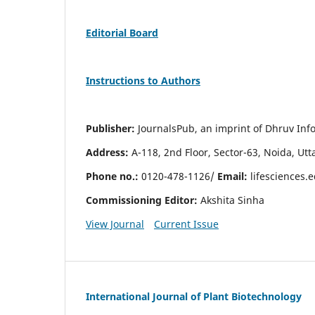
Editorial Board
Instructions to Authors
Publisher:
JournalsPub, an imprint of Dhruv Info
Address:
A-118, 2nd Floor, Sector-63, Noida, Ut
Phone no.:
0120-478-1126/
Email:
lifesciences.
Commissioning Editor:
Akshita Sinha
View Journal
Current Issue
International Journal of Plant Biotechnology