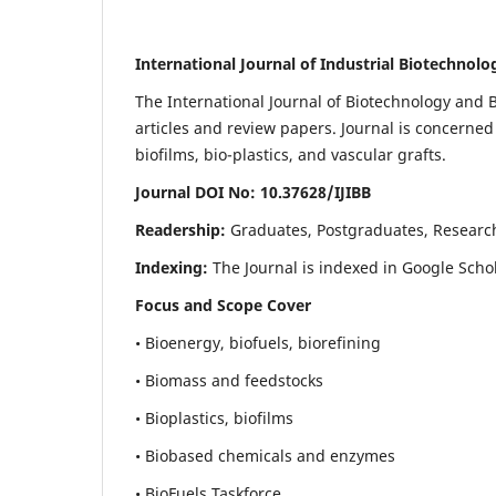
International Journal of Industrial Biotechnol
The International Journal of Biotechnology and B
articles and review papers. Journal is concerned
biofilms, bio-plastics, and vascular grafts.
Journal DOI No: 10.37628/IJIBB
Readership:
Graduates, Postgraduates, Researc
Indexing:
The Journal is indexed in Google Scho
Focus and Scope Cover
• Bioenergy, biofuels, biorefining
• Biomass and feedstocks
• Bioplastics, biofilms
• Biobased chemicals and enzymes
• BioFuels Taskforce