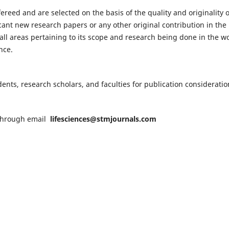
fereed and are selected on the basis of the quality and originality o
cant new research papers or any other original contribution in the
ll areas pertaining to its scope and research being done in the wo
nce.
nts, research scholars, and faculties for publication consideratio
n through email
lifesciences@stmjournals.com