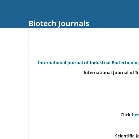
Biotech Journals
International Journal of Industrial Biotechnol
International Journal of 
Click
he
Scientific 