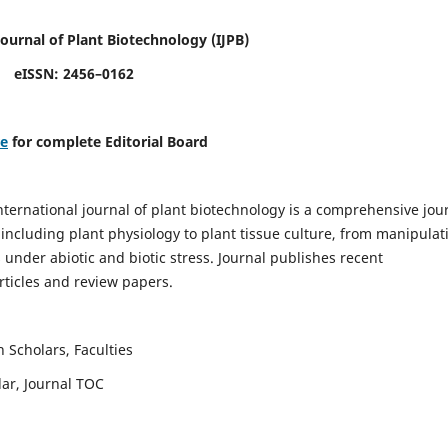
Journal of Plant Biotechnology
(IJPB)
eISSN: 2456–0162
re
for complete Editorial Board
nternational journal of plant biotechnology is a comprehensive jou
, including plant physiology to plant tissue culture, from manipulat
 under abiotic and biotic stress. Journal publishes recent
rticles and review papers.
 Scholars, Faculties
lar, Journal TOC