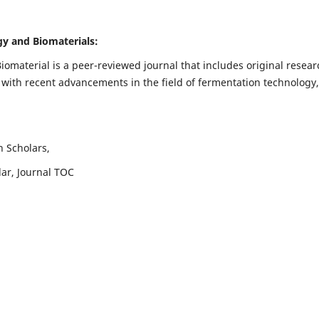
ogy and Biomaterials:
iomaterial is a peer-reviewed journal that includes original resear
 with recent advancements in the field of fermentation technology,
h Scholars,
lar, Journal TOC