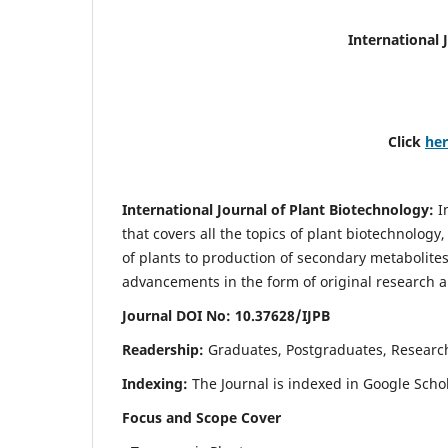
International 
Click
he
International Journal of Plant Biotechnology:
I
that covers all the topics of plant biotechnology
of plants to production of secondary metabolites
advancements in the form of original research a
Journal DOI No: 10.37628/IJPB
Readership:
Graduates, Postgraduates, Research
Indexing:
The Journal is indexed in Google Scho
Focus and Scope Cover