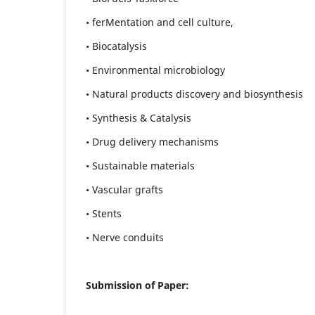
• ferMentation and cell culture,
• Biocatalysis
• Environmental microbiology
• Natural products discovery and biosynthesis
• Synthesis & Catalysis
• Drug delivery mechanisms
• Sustainable materials
• Vascular grafts
• Stents
• Nerve conduits
Submission of Paper: