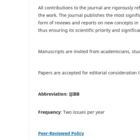
All contributions to the journal are rigorously re
the work. The journal publishes the most signifi
form of reviews and reports on new concepts in a
thus ensuring its scientific priority and significa
Manuscripts are invited from academicians, stude
Papers are accepted for editorial consideratio
Abbreviation: IJIBB
Frequency
: Two issues per year
Peer-Reviewed Policy