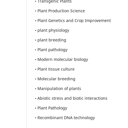
• Transgenic Plants
• Plant Production Science
• Plant Genetics and Crop Improvement
• plant physiology
• plant breeding
• Plant pathology
• Modern molecular biology
• Plant tissue culture
• Molecular breeding
• Manipulation of plants
• Abiotic stress and biotic interactions
• Plant Pathology
• Recombinant DNA technology