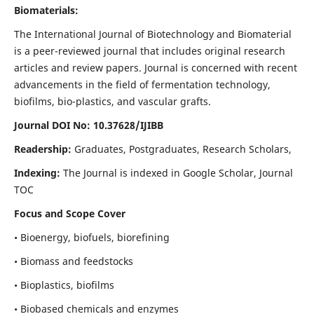
Biomaterials:
The International Journal of Biotechnology and Biomaterial
is a peer-reviewed journal that includes original research
articles and review papers. Journal is concerned with recent
advancements in the field of fermentation technology,
biofilms, bio-plastics, and vascular grafts.
Journal DOI No: 10.37628/IJIBB
Readership:
Graduates, Postgraduates, Research Scholars,
Indexing:
The Journal is indexed in Google Scholar, Journal
TOC
Focus and Scope Cover
• Bioenergy, biofuels, biorefining
• Biomass and feedstocks
• Bioplastics, biofilms
• Biobased chemicals and enzymes