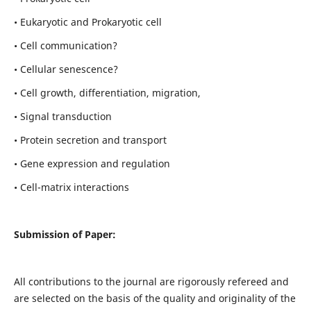
• Eukaryotic and Prokaryotic cell
• Cell communication?
• Cellular senescence?
• Cell growth, differentiation, migration,
• Signal transduction
• Protein secretion and transport
• Gene expression and regulation
• Cell-matrix interactions
Submission of Paper:
All contributions to the journal are rigorously refereed and
are selected on the basis of the quality and originality of the