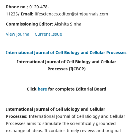
Phone no.:
0120-478-
11235/
Email:
lifesciences.editor@stmjournals.com
Commissioning Editor:
Akshita Sinha
View Journal
Current Issue
International Journal of Cell Biology and Cellular Processes
International Journal of Cell Biology and Cellular
Processes
(IJCBCP)
Click
here
for complete Editorial Board
International Journal of Cell Biology and Cellular
Processes
:
International Journal of Cell Biology and Cellular
Processes aims to stimulate the scientifically grounded
exchange of ideas. It contains timely reviews and original