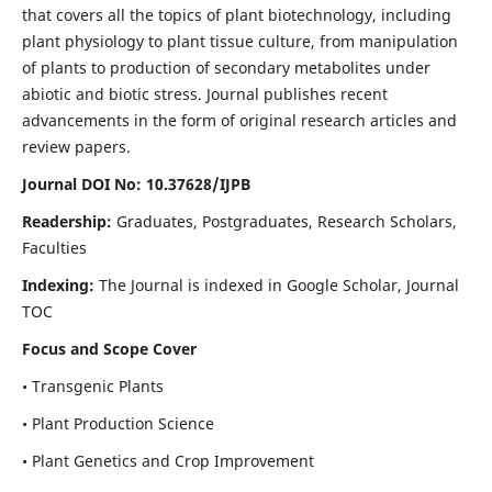
that covers all the topics of plant biotechnology, including
plant physiology to plant tissue culture, from manipulation
of plants to production of secondary metabolites under
abiotic and biotic stress. Journal publishes recent
advancements in the form of original research articles and
review papers.
Journal DOI No: 10.37628/IJPB
Readership:
Graduates, Postgraduates, Research Scholars,
Faculties
Indexing:
The Journal is indexed in Google Scholar, Journal
TOC
Focus and Scope Cover
• Transgenic Plants
• Plant Production Science
• Plant Genetics and Crop Improvement