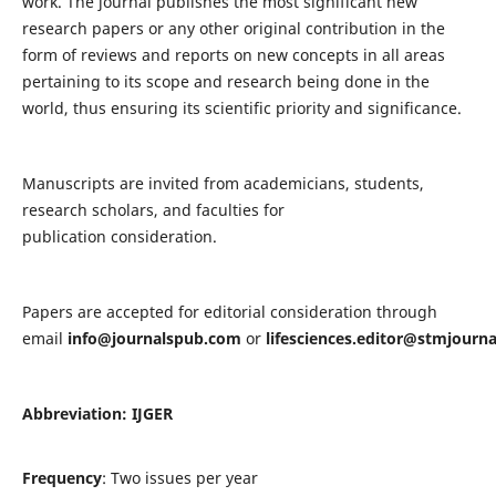
work. The journal publishes the most significant new
research papers or any other original contribution in the
form of reviews and reports on new concepts in all areas
pertaining to its scope and research being done in the
world, thus ensuring its scientific priority and significance.
Manuscripts are invited from academicians, students,
research scholars, and faculties for
publication consideration.
Papers are accepted for editorial consideration through
email
info@journalspub.com
or
lifesciences.editor@stmjourn
Abbreviation: IJGER
Frequency
: Two issues per year