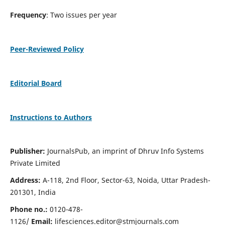
Frequency
: Two issues per year
Peer-Reviewed Policy
Editorial Board
Instructions to Authors
Publisher:
JournalsPub, an imprint of Dhruv Info Systems
Private Limited
Address:
A-118, 2nd Floor, Sector-63, Noida, Uttar Pradesh-
201301, India
Phone no.:
0120-478-
1126/
Email:
lifesciences.editor@stmjournals.com