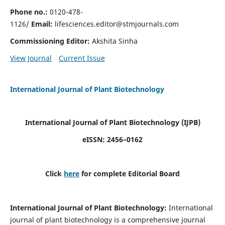
Phone no.:
0120-478-
1126/
Email:
lifesciences.editor@stmjournals.com
Commissioning Editor:
Akshita Sinha
View Journal
Current Issue
International Journal of Plant Biotechnology
International Journal of Plant Biotechnology
(IJPB)
eISSN: 2456–0162
Click
here
for complete Editorial Board
International Journal of Plant Biotechnology:
International
journal of plant biotechnology is a comprehensive journal