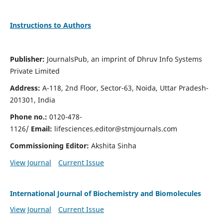
Instructions to Authors
Publisher:
JournalsPub, an imprint of Dhruv Info Systems
Private Limited
Address:
A-118, 2nd Floor, Sector-63, Noida, Uttar Pradesh-
201301, India
Phone no.:
0120-478-
1126/
Email:
lifesciences.editor@stmjournals.com
Commissioning Editor:
Akshita Sinha
View Journal
Current Issue
International Journal of Biochemistry and Biomolecules
View Journal
Current Issue