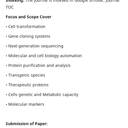
Indexing:
The Journal is indexed in Google Scholar, Journal
TOC
Focus and Scope Cover
• Cell transformation
• Gene cloning systems
• Next-generation sequencing
• Molecular and cell biology automation
• Protein purification and analysis
• Transgenic species
• Therapeutic proteins
• Cells genetic and Metabolic capacity
• Molecular markers
Submission of Paper: