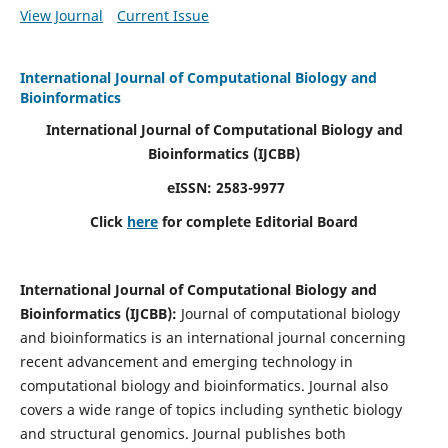
View Journal
Current Issue
International Journal of Computational Biology and
Bioinformatics
International Journal of Computational Biology and
Bioinformatics
(IJCBB)
eISSN: 2583-9977
Click
here
for complete Editorial Board
International Journal of Computational Biology and
Bioinformatics
(IJCBB)
:
Journal of computational biology
and bioinformatics is an international journal concerning
recent advancement and emerging technology in
computational biology and bioinformatics. Journal also
covers a wide range of topics including synthetic biology
and structural genomics. Journal publishes both