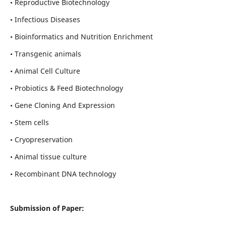
• Reproductive Biotechnology
• Infectious Diseases
• Bioinformatics and Nutrition Enrichment
• Transgenic animals
• Animal Cell Culture
• Probiotics & Feed Biotechnology
• Gene Cloning And Expression
• Stem cells
• Cryopreservation
• Animal tissue culture
• Recombinant DNA technology
Submission of Paper: