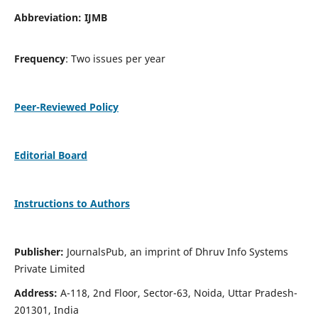
Abbreviation: IJMB
Frequency
: Two issues per year
Peer-Reviewed Policy
Editorial Board
Instructions to Authors
Publisher:
JournalsPub, an imprint of Dhruv Info Systems
Private Limited
Address:
A-118, 2nd Floor, Sector-63, Noida, Uttar Pradesh-
201301, India