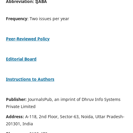
Abbreviation: IJABA
Frequency
: Two issues per year
Peer-Reviewed Policy
Editorial Board
Instructions to Authors
Publisher:
JournalsPub, an imprint of Dhruv Info Systems
Private Limited
Address:
A-118, 2nd Floor, Sector-63, Noida, Uttar Pradesh-
201301, India