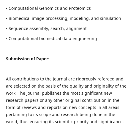
• Computational Genomics and Proteomics
• Biomedical image processing, modeling, and simulation
• Sequence assembly, search, alignment
• Computational biomedical data engineering
Submission of Paper:
All contributions to the journal are rigorously refereed and
are selected on the basis of the quality and originality of the
work. The journal publishes the most significant new
research papers or any other original contribution in the
form of reviews and reports on new concepts in all areas
pertaining to its scope and research being done in the
world, thus ensuring its scientific priority and significance.