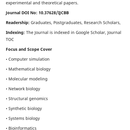
experimental and theoretical papers.
Journal DOI No: 10.37628/IJCBB
Readership:
Graduates, Postgraduates, Research Scholars,
Indexing:
The Journal is indexed in Google Scholar, Journal
TOC
Focus and Scope Cover
• Computer simulation
• Mathematical biology
• Molecular modeling
• Network biology
• Structural genomics
• Synthetic biology
• Systems biology
• Bioinformatics