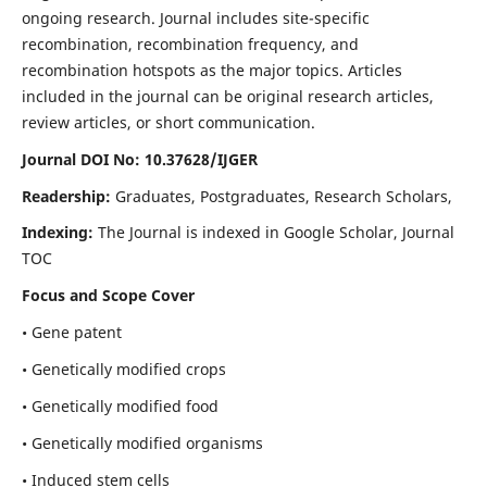
ongoing research. Journal includes site-specific
recombination, recombination frequency, and
recombination hotspots as the major topics. Articles
included in the journal can be original research articles,
review articles, or short communication.
Journal DOI No: 10.37628/IJGER
Readership:
Graduates, Postgraduates, Research Scholars,
Indexing:
The Journal is indexed in Google Scholar, Journal
TOC
Focus and Scope Cover
• Gene patent
• Genetically modified crops
• Genetically modified food
• Genetically modified organisms
• Induced stem cells