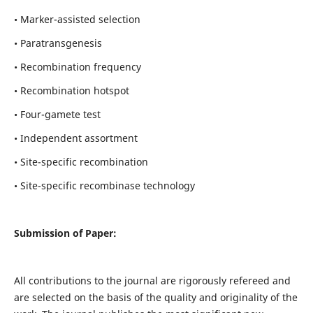
• Marker-assisted selection
• Paratransgenesis
• Recombination frequency
• Recombination hotspot
• Four-gamete test
• Independent assortment
• Site-specific recombination
• Site-specific recombinase technology
Submission of Paper:
All contributions to the journal are rigorously refereed and
are selected on the basis of the quality and originality of the