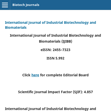
Biotech Journals
International Journal of Industrial Biotechnology and
Biomaterials
International Journal of Industrial Biotechnology and
Biomaterials
(IJIBB)
eISSN: 2455–7323
ISSN 5.992
Click
here
for complete Editorial Board
Scientific Journal Impact Factor (SJIF): 4.857
International Journal of Industrial Biotechnology and