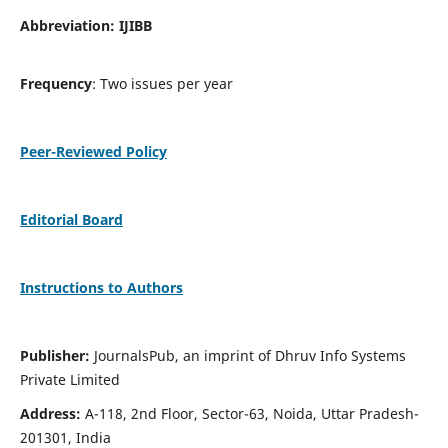
Abbreviation: IJIBB
Frequency
: Two issues per year
Peer-Reviewed Policy
Editorial Board
Instructions to Authors
Publisher:
JournalsPub, an imprint of Dhruv Info Systems
Private Limited
Address:
A-118, 2nd Floor, Sector-63, Noida, Uttar Pradesh-
201301, India