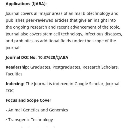
Applications
(IJABA)
:
Journal covers all major areas of animal biotechnology and
publishes peer-reviewed articles that give an insight into
the ongoing research and recent advancement of the topic.
Journal also covers stem cell technology, infectious diseases,
and probiotics as additional fields under the scope of the
journal.
Journal DOI No: 10.37628/IJABA
Readership:
Graduates, Postgraduates, Research Scholars,
Faculties
Indexing:
The Journal is indexed in Google Scholar, Journal
TOC
Focus and Scope Cover
• Animal Genetics and Genomics
• Transgenic Technology