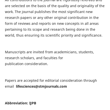
are selected on the basis of the quality and originality of the
work. The journal publishes the most significant new
research papers or any other original contribution in the
form of reviews and reports on new concepts in all areas
pertaining to its scope and research being done in the
world, thus ensuring its scientific priority and significance.
Manuscripts are invited from academicians, students,
research scholars, and faculties for
publication consideration.
Papers are accepted for editorial consideration through
email
lifesciences@stmjournals.com
Abbreviation: IJPB