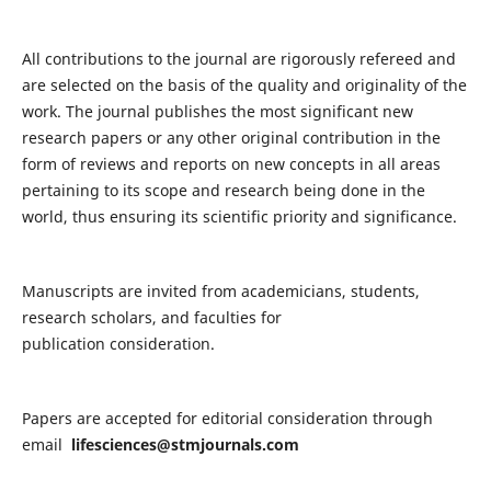
All contributions to the journal are rigorously refereed and
are selected on the basis of the quality and originality of the
work. The journal publishes the most significant new
research papers or any other original contribution in the
form of reviews and reports on new concepts in all areas
pertaining to its scope and research being done in the
world, thus ensuring its scientific priority and significance.
Manuscripts are invited from academicians, students,
research scholars, and faculties for
publication consideration.
Papers are accepted for editorial consideration through
email
lifesciences@stmjournals.com