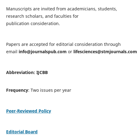
Manuscripts are invited from academicians, students,
research scholars, and faculties for
publication consideration.
Papers are accepted for editorial consideration through
email
info@journalspub.com
or
lifesciences@stmjournals.com
Abbreviation: IJCBB
Frequency
: Two issues per year
Peer-Reviewed Policy
Editorial Board