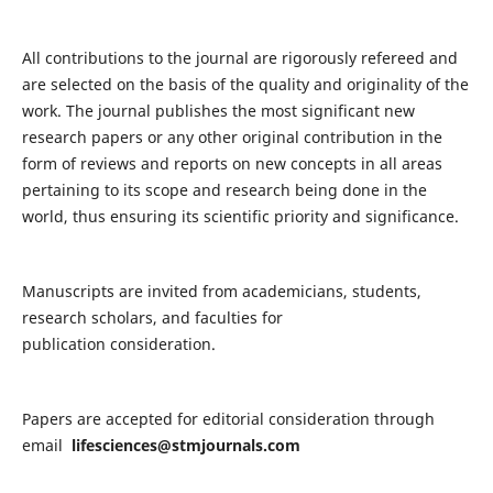
All contributions to the journal are rigorously refereed and
are selected on the basis of the quality and originality of the
work. The journal publishes the most significant new
research papers or any other original contribution in the
form of reviews and reports on new concepts in all areas
pertaining to its scope and research being done in the
world, thus ensuring its scientific priority and significance.
Manuscripts are invited from academicians, students,
research scholars, and faculties for
publication consideration.
Papers are accepted for editorial consideration through
email
lifesciences@stmjournals.com