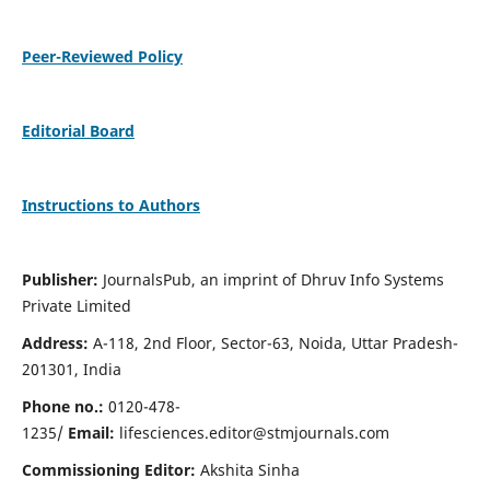
Peer-Reviewed Policy
Editorial Board
Instructions to Authors
Publisher:
JournalsPub, an imprint of Dhruv Info Systems
Private Limited
Address:
A-118, 2nd Floor, Sector-63, Noida, Uttar Pradesh-
201301, India
Phone no.:
0120-478-
1235/
Email:
lifesciences.editor@stmjournals.com
Commissioning Editor:
Akshita Sinha