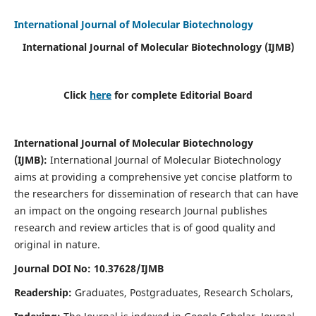
International Journal of Molecular Biotechnology
International Journal of Molecular Biotechnology
(IJMB)
Click
here
for complete Editorial Board
International Journal of Molecular Biotechnology
(IJMB)
:
International Journal of Molecular Biotechnology
aims at providing a comprehensive yet concise platform to
the researchers for dissemination of research that can have
an impact on the ongoing research Journal publishes
research and review articles that is of good quality and
original in nature.
Journal DOI No: 10.37628/IJMB
Readership:
Graduates, Postgraduates, Research Scholars,