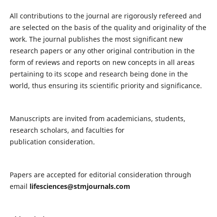
All contributions to the journal are rigorously refereed and
are selected on the basis of the quality and originality of the
work. The journal publishes the most significant new
research papers or any other original contribution in the
form of reviews and reports on new concepts in all areas
pertaining to its scope and research being done in the
world, thus ensuring its scientific priority and significance.
Manuscripts are invited from academicians, students,
research scholars, and faculties for
publication consideration.
Papers are accepted for editorial consideration through
email
lifesciences@stmjournals.com