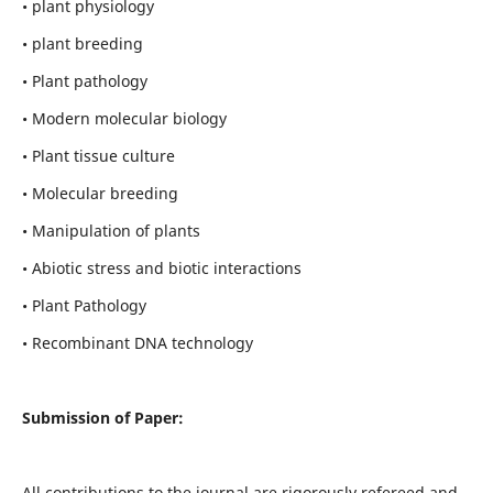
• plant physiology
• plant breeding
• Plant pathology
• Modern molecular biology
• Plant tissue culture
• Molecular breeding
• Manipulation of plants
• Abiotic stress and biotic interactions
• Plant Pathology
• Recombinant DNA technology
Submission of Paper:
All contributions to the journal are rigorously refereed and