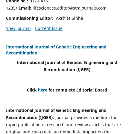
Phone no.:
0120-478-
1235/
Email:
lifesciences.editor@stmjournals.com
Commissioning Editor:
Akshita Sinha
View Journal
Current Issue
International Journal of Genetic Engineering and
Recombination
International Journal of Genetic Engineering and
Recombination
(IJGER)
Click
here
for complete Editorial Board
International Journal of Genetic Engineering and
Recombination
(IJGER)
:
Journal provides a medium for
rapid publication of research and review articles that are
original and can create an immediate impact on the