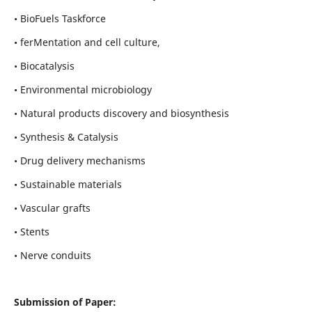
• BioFuels Taskforce
• ferMentation and cell culture,
• Biocatalysis
• Environmental microbiology
• Natural products discovery and biosynthesis
• Synthesis & Catalysis
• Drug delivery mechanisms
• Sustainable materials
• Vascular grafts
• Stents
• Nerve conduits
Submission of Paper: