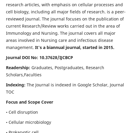
research articles, with emphasis on cellular processes and
cell biology, including all major fields of research. is a peer-
reviewed journal. The journal focuses on the publication of
current Research/Review works carried out in the area of
Immunology and Nursing. The journal covers all major
areas involved in Nursing care and infectious disease
management.
It's a biannual journal, started in 2015.
Journal DOI No: 10.37628/IJCBCP
Readership:
Graduates, Postgraduates, Research
Scholars,Faculties
Indexing:
The Journal is indexed in Google Scholar, Journal
TOC
Focus and Scope Cover
• Cell disruption
• Cellular microbiology
• Prokaryotic cell