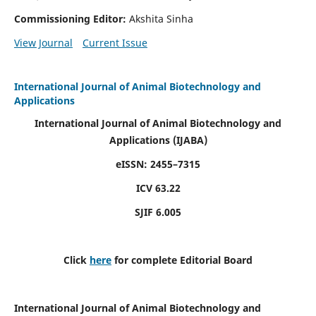
Commissioning Editor:
Akshita Sinha
View Journal
Current Issue
International Journal of Animal Biotechnology and
Applications
International Journal of Animal Biotechnology and
Applications
(IJABA)
eISSN: 2455–7315
ICV 63.22
SJIF 6.005
Click
here
for complete Editorial Board
International Journal of Animal Biotechnology and