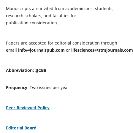
Manuscripts are invited from academicians, students,
research scholars, and faculties for
publication consideration.
Papers are accepted for editorial consideration through
email
info@journalspub.com
or
lifesciences@stmjournals.com
Abbreviation: IJCBB
Frequency
: Two issues per year
Peer-Reviewed Policy
Editorial Board