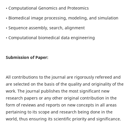
• Computational Genomics and Proteomics
• Biomedical image processing, modeling, and simulation
• Sequence assembly, search, alignment
• Computational biomedical data engineering
Submission of Paper:
All contributions to the journal are rigorously refereed and
are selected on the basis of the quality and originality of the
work. The journal publishes the most significant new
research papers or any other original contribution in the
form of reviews and reports on new concepts in all areas
pertaining to its scope and research being done in the
world, thus ensuring its scientific priority and significance.