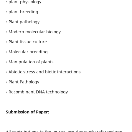
• plant physiology
• plant breeding
• Plant pathology
• Modern molecular biology
• Plant tissue culture
• Molecular breeding
• Manipulation of plants
• Abiotic stress and biotic interactions
• Plant Pathology
• Recombinant DNA technology
Submission of Paper:
All contributions to the journal are rigorously refereed and