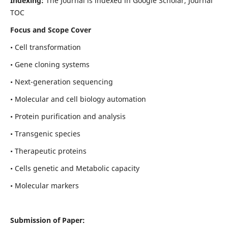
Indexing:
The Journal is indexed in Google Scholar, Journal
TOC
Focus and Scope Cover
• Cell transformation
• Gene cloning systems
• Next-generation sequencing
• Molecular and cell biology automation
• Protein purification and analysis
• Transgenic species
• Therapeutic proteins
• Cells genetic and Metabolic capacity
• Molecular markers
Submission of Paper: