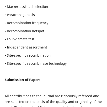
• Marker-assisted selection
• Paratransgenesis
• Recombination frequency
• Recombination hotspot
• Four-gamete test
• Independent assortment
• Site-specific recombination
• Site-specific recombinase technology
Submission of Paper:
All contributions to the journal are rigorously refereed and
are selected on the basis of the quality and originality of the