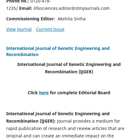
Phone no.:
0120-478-
1235/
Email:
lifesciences.editor@stmjournals.com
Commissioning Editor:
Akshita Sinha
View Journal
Current Issue
International Journal of Genetic Engineering and
Recombination
International Journal of Genetic Engineering and
Recombination
(IJGER)
Click
here
for complete Editorial Board
International Journal of Genetic Engineering and
Recombination
(IJGER)
:
Journal provides a medium for
rapid publication of research and review articles that are
original and can create an immediate impact on the