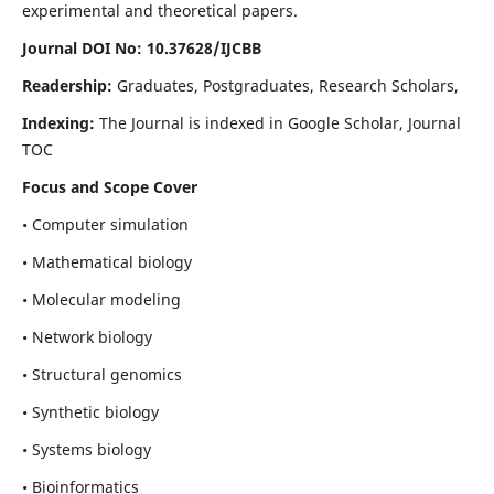
experimental and theoretical papers.
Journal DOI No: 10.37628/IJCBB
Readership:
Graduates, Postgraduates, Research Scholars,
Indexing:
The Journal is indexed in Google Scholar, Journal
TOC
Focus and Scope Cover
• Computer simulation
• Mathematical biology
• Molecular modeling
• Network biology
• Structural genomics
• Synthetic biology
• Systems biology
• Bioinformatics