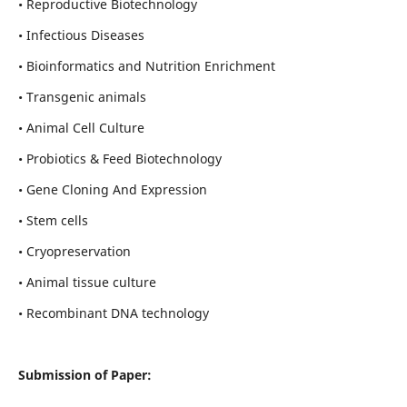
• Reproductive Biotechnology
• Infectious Diseases
• Bioinformatics and Nutrition Enrichment
• Transgenic animals
• Animal Cell Culture
• Probiotics & Feed Biotechnology
• Gene Cloning And Expression
• Stem cells
• Cryopreservation
• Animal tissue culture
• Recombinant DNA technology
Submission of Paper: