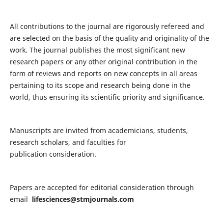
All contributions to the journal are rigorously refereed and
are selected on the basis of the quality and originality of the
work. The journal publishes the most significant new
research papers or any other original contribution in the
form of reviews and reports on new concepts in all areas
pertaining to its scope and research being done in the
world, thus ensuring its scientific priority and significance.
Manuscripts are invited from academicians, students,
research scholars, and faculties for
publication consideration.
Papers are accepted for editorial consideration through
email
lifesciences@stmjournals.com