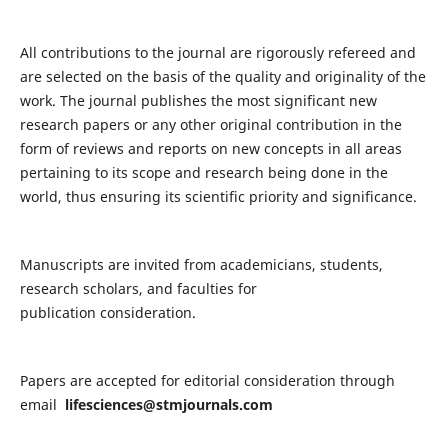
All contributions to the journal are rigorously refereed and
are selected on the basis of the quality and originality of the
work. The journal publishes the most significant new
research papers or any other original contribution in the
form of reviews and reports on new concepts in all areas
pertaining to its scope and research being done in the
world, thus ensuring its scientific priority and significance.
Manuscripts are invited from academicians, students,
research scholars, and faculties for
publication consideration.
Papers are accepted for editorial consideration through
email
lifesciences@stmjournals.com