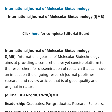
International Journal of Molecular Biotechnology
International Journal of Molecular Biotechnology
(IJMB)
Click
here
for complete Editorial Board
International Journal of Molecular Biotechnology
(IJMB)
:
International Journal of Molecular Biotechnology
aims at providing a comprehensive yet concise platform to
the researchers for dissemination of research that can have
an impact on the ongoing research Journal publishes
research and review articles that is of good quality and
original in nature.
Journal DOI No: 10.37628/IJMB
Readership:
Graduates, Postgraduates, Research Scholars,