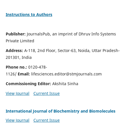
Instructions to Authors
Publisher:
JournalsPub, an imprint of Dhruv Info Systems
Private Limited
Address:
A-118, 2nd Floor, Sector-63, Noida, Uttar Pradesh-
201301, India
Phone no.:
0120-478-
1126/
Email:
lifesciences.editor@stmjournals.com
Commissioning Editor:
Akshita Sinha
View Journal
Current Issue
International Journal of Biochemistry and Biomolecules
View Journal
Current Issue