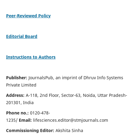
Peer-Reviewed Policy
Editorial Board
Instructions to Authors
Publisher:
JournalsPub, an imprint of Dhruv Info Systems
Private Limited
Address:
A-118, 2nd Floor, Sector-63, Noida, Uttar Pradesh-
201301, India
Phone no.:
0120-478-
1235/
Email:
lifesciences.editor@stmjournals.com
Commissioning Editor:
Akshita Sinha