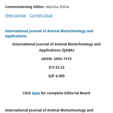
Commissioning Editor:
Akshita Sinha
View Journal
Current Issue
International Journal of Animal Biotechnology and
Applications
International Journal of Animal Biotechnology and
Applications
(IJABA)
eISSN: 2455–7315
ICV 63.22
SJIF 6.005
Click
here
for complete Editorial Board
International Journal of Animal Biotechnology and