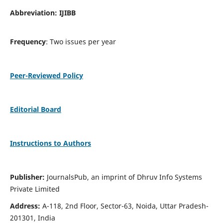
Abbreviation: IJIBB
Frequency
: Two issues per year
Peer-Reviewed Policy
Editorial Board
Instructions to Authors
Publisher:
JournalsPub, an imprint of Dhruv Info Systems
Private Limited
Address:
A-118, 2nd Floor, Sector-63, Noida, Uttar Pradesh-
201301, India