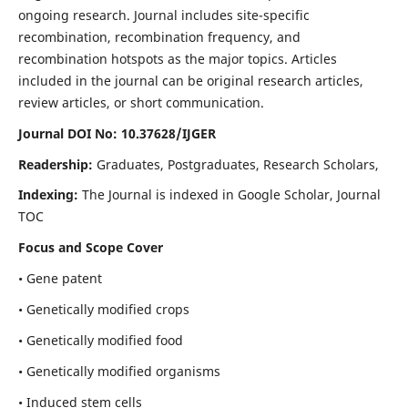
ongoing research. Journal includes site-specific
recombination, recombination frequency, and
recombination hotspots as the major topics. Articles
included in the journal can be original research articles,
review articles, or short communication.
Journal DOI No: 10.37628/IJGER
Readership:
Graduates, Postgraduates, Research Scholars,
Indexing:
The Journal is indexed in Google Scholar, Journal
TOC
Focus and Scope Cover
• Gene patent
• Genetically modified crops
• Genetically modified food
• Genetically modified organisms
• Induced stem cells