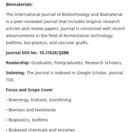
Biomaterials:
The International Journal of Biotechnology and Biomaterial
is a peer-reviewed journal that includes original research
articles and review papers. Journal is concerned with recent
advancements in the field of fermentation technology,
biofilms, bio-plastics, and vascular grafts.
Journal DOI No: 10.37628/IJIBB
Readership:
Graduates, Postgraduates, Research Scholars,
Indexing:
The Journal is indexed in Google Scholar, Journal
TOC
Focus and Scope Cover
• Bioenergy, biofuels, biorefining
• Biomass and feedstocks
• Bioplastics, biofilms
• Biobased chemicals and enzymes