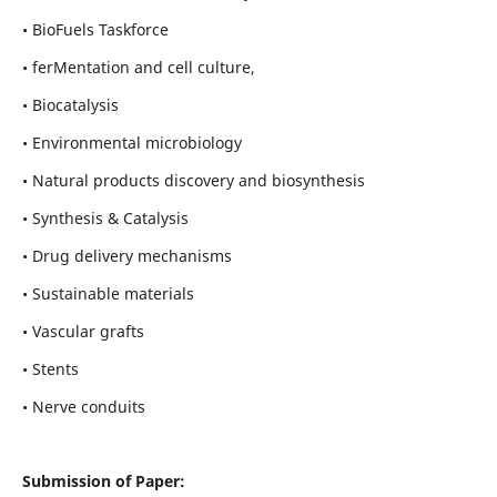
• BioFuels Taskforce
• ferMentation and cell culture,
• Biocatalysis
• Environmental microbiology
• Natural products discovery and biosynthesis
• Synthesis & Catalysis
• Drug delivery mechanisms
• Sustainable materials
• Vascular grafts
• Stents
• Nerve conduits
Submission of Paper: