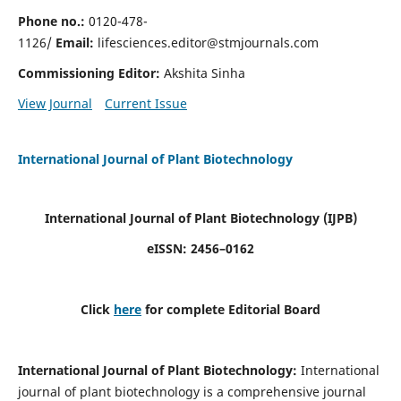
Phone no.:
0120-478-
1126/
Email:
lifesciences.editor@stmjournals.com
Commissioning Editor:
Akshita Sinha
View Journal
Current Issue
International Journal of Plant Biotechnology
International Journal of Plant Biotechnology
(IJPB)
eISSN: 2456–0162
Click
here
for complete Editorial Board
International Journal of Plant Biotechnology:
International
journal of plant biotechnology is a comprehensive journal