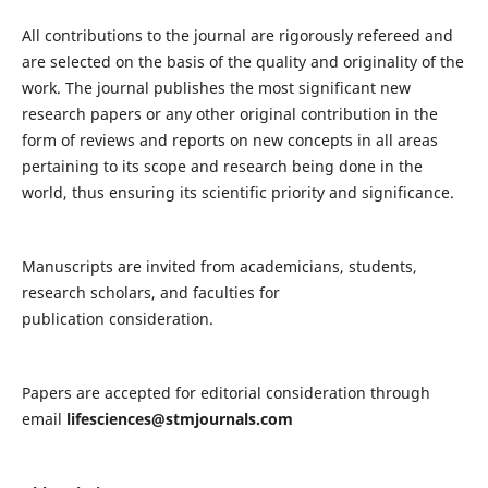
All contributions to the journal are rigorously refereed and
are selected on the basis of the quality and originality of the
work. The journal publishes the most significant new
research papers or any other original contribution in the
form of reviews and reports on new concepts in all areas
pertaining to its scope and research being done in the
world, thus ensuring its scientific priority and significance.
Manuscripts are invited from academicians, students,
research scholars, and faculties for
publication consideration.
Papers are accepted for editorial consideration through
email
lifesciences@stmjournals.com