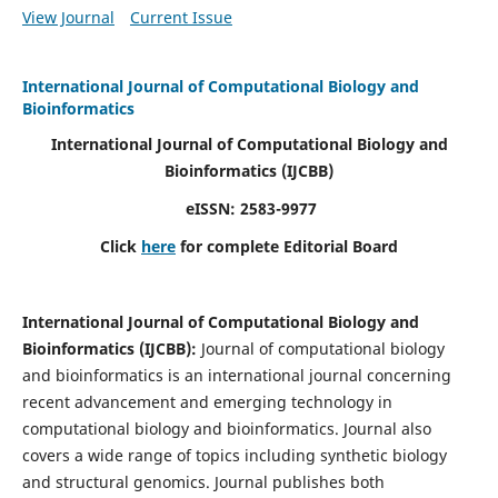
View Journal
Current Issue
International Journal of Computational Biology and
Bioinformatics
International Journal of Computational Biology and
Bioinformatics
(IJCBB)
eISSN: 2583-9977
Click
here
for complete Editorial Board
International Journal of Computational Biology and
Bioinformatics
(IJCBB)
:
Journal of computational biology
and bioinformatics is an international journal concerning
recent advancement and emerging technology in
computational biology and bioinformatics. Journal also
covers a wide range of topics including synthetic biology
and structural genomics. Journal publishes both