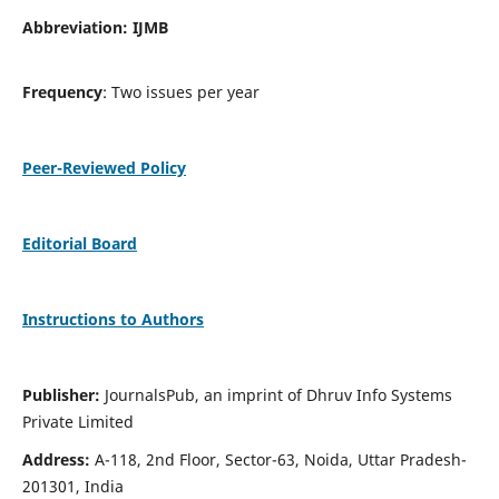
Abbreviation: IJMB
Frequency
: Two issues per year
Peer-Reviewed Policy
Editorial Board
Instructions to Authors
Publisher:
JournalsPub, an imprint of Dhruv Info Systems
Private Limited
Address:
A-118, 2nd Floor, Sector-63, Noida, Uttar Pradesh-
201301, India