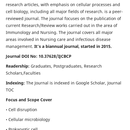
research articles, with emphasis on cellular processes and
cell biology, including all major fields of research. is a peer-
reviewed journal. The journal focuses on the publication of
current Research/Review works carried out in the area of
Immunology and Nursing. The journal covers all major
areas involved in Nursing care and infectious disease
management.
It's a biannual journal, started in 2015.
Journal DOI No: 10.37628/IJCBCP
Readership:
Graduates, Postgraduates, Research
Scholars,Faculties
Indexing:
The Journal is indexed in Google Scholar, Journal
TOC
Focus and Scope Cover
• Cell disruption
• Cellular microbiology
• Prokaryotic cell