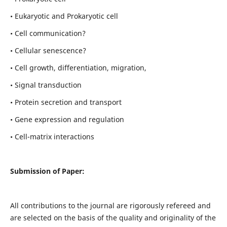
• Eukaryotic and Prokaryotic cell
• Cell communication?
• Cellular senescence?
• Cell growth, differentiation, migration,
• Signal transduction
• Protein secretion and transport
• Gene expression and regulation
• Cell-matrix interactions
Submission of Paper:
All contributions to the journal are rigorously refereed and
are selected on the basis of the quality and originality of the