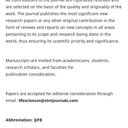
are selected on the basis of the quality and originality of the
work. The journal publishes the most significant new
research papers or any other original contribution in the
form of reviews and reports on new concepts in all areas
pertaining to its scope and research being done in the
world, thus ensuring its scientific priority and significance.
Manuscripts are invited from academicians, students,
research scholars, and faculties for
publication consideration.
Papers are accepted for editorial consideration through
email
lifesciences@stmjournals.com
Abbreviation: IJPB