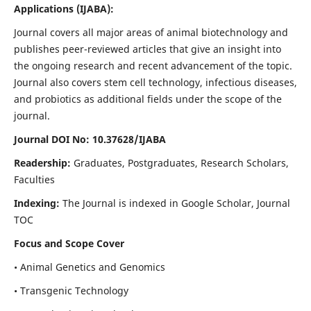
Applications
(IJABA)
:
Journal covers all major areas of animal biotechnology and
publishes peer-reviewed articles that give an insight into
the ongoing research and recent advancement of the topic.
Journal also covers stem cell technology, infectious diseases,
and probiotics as additional fields under the scope of the
journal.
Journal DOI No: 10.37628/IJABA
Readership:
Graduates, Postgraduates, Research Scholars,
Faculties
Indexing:
The Journal is indexed in Google Scholar, Journal
TOC
Focus and Scope Cover
• Animal Genetics and Genomics
• Transgenic Technology