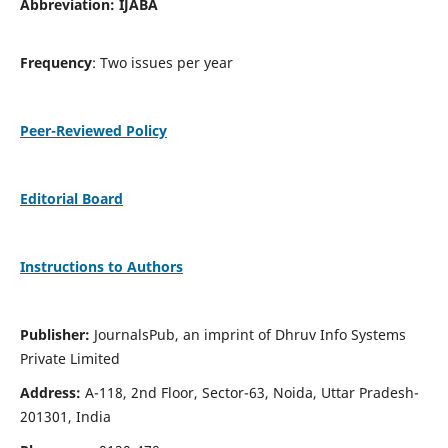
Abbreviation: IJABA
Frequency
: Two issues per year
Peer-Reviewed Policy
Editorial Board
Instructions to Authors
Publisher:
JournalsPub, an imprint of Dhruv Info Systems
Private Limited
Address:
A-118, 2nd Floor, Sector-63, Noida, Uttar Pradesh-
201301, India