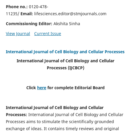
Phone no.:
0120-478-
11235/
Email:
lifesciences.editor@stmjournals.com
Commissioning Editor:
Akshita Sinha
View Journal
Current Issue
International Journal of Cell Biology and Cellular Processes
International Journal of Cell Biology and Cellular
Processes
(IJCBCP)
Click
here
for complete Editorial Board
International Journal of Cell Biology and Cellular
Processes
:
International Journal of Cell Biology and Cellular
Processes aims to stimulate the scientifically grounded
exchange of ideas. It contains timely reviews and original