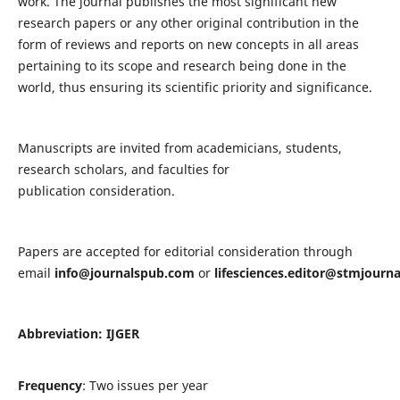
work. The journal publishes the most significant new
research papers or any other original contribution in the
form of reviews and reports on new concepts in all areas
pertaining to its scope and research being done in the
world, thus ensuring its scientific priority and significance.
Manuscripts are invited from academicians, students,
research scholars, and faculties for
publication consideration.
Papers are accepted for editorial consideration through
email
info@journalspub.com
or
lifesciences.editor@stmjourn
Abbreviation: IJGER
Frequency
: Two issues per year