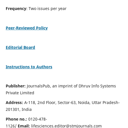
Frequency
: Two issues per year
Peer-Reviewed Policy
Editorial Board
Instructions to Authors
Publisher:
JournalsPub, an imprint of Dhruv Info Systems
Private Limited
Address:
A-118, 2nd Floor, Sector-63, Noida, Uttar Pradesh-
201301, India
Phone no.:
0120-478-
1126/
Email:
lifesciences.editor@stmjournals.com