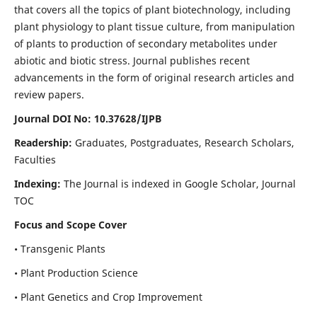
that covers all the topics of plant biotechnology, including
plant physiology to plant tissue culture, from manipulation
of plants to production of secondary metabolites under
abiotic and biotic stress. Journal publishes recent
advancements in the form of original research articles and
review papers.
Journal DOI No: 10.37628/IJPB
Readership:
Graduates, Postgraduates, Research Scholars,
Faculties
Indexing:
The Journal is indexed in Google Scholar, Journal
TOC
Focus and Scope Cover
• Transgenic Plants
• Plant Production Science
• Plant Genetics and Crop Improvement