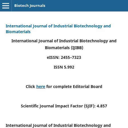
Biotech Journals
International Journal of Industrial Biotechnology and
Biomaterials
International Journal of Industrial Biotechnology and
Biomaterials
(IJIBB)
eISSN: 2455–7323
ISSN 5.992
Click
here
for complete Editorial Board
Scientific Journal Impact Factor (SJIF): 4.857
International Journal of Industrial Biotechnology and