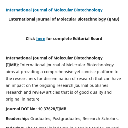
International Journal of Molecular Biotechnology
International Journal of Molecular Biotechnology
(IJMB)
Click
here
for complete Editorial Board
International Journal of Molecular Biotechnology
(IJMB)
:
International Journal of Molecular Biotechnology
aims at providing a comprehensive yet concise platform to
the researchers for dissemination of research that can have
an impact on the ongoing research Journal publishes
research and review articles that is of good quality and
original in nature.
Journal DOI No: 10.37628/IJMB
Readership:
Graduates, Postgraduates, Research Scholars,