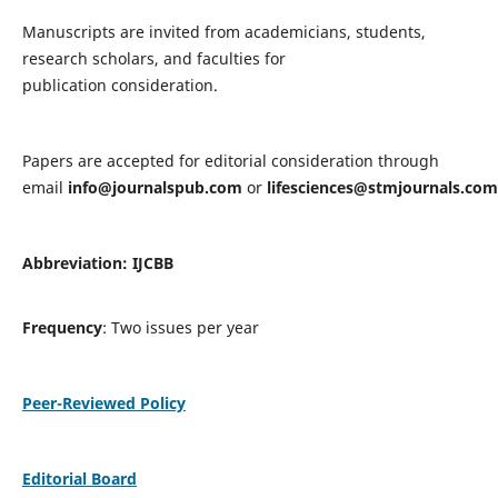
Manuscripts are invited from academicians, students,
research scholars, and faculties for
publication consideration.
Papers are accepted for editorial consideration through
email
info@journalspub.com
or
lifesciences@stmjournals.com
Abbreviation: IJCBB
Frequency
: Two issues per year
Peer-Reviewed Policy
Editorial Board