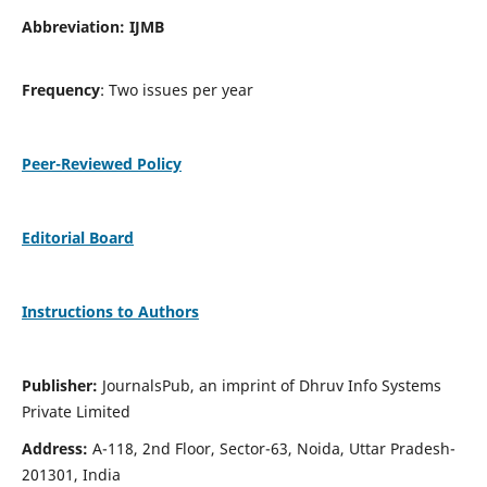
Abbreviation: IJMB
Frequency
: Two issues per year
Peer-Reviewed Policy
Editorial Board
Instructions to Authors
Publisher:
JournalsPub, an imprint of Dhruv Info Systems
Private Limited
Address:
A-118, 2nd Floor, Sector-63, Noida, Uttar Pradesh-
201301, India