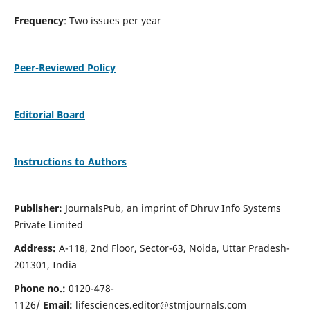
Frequency
: Two issues per year
Peer-Reviewed Policy
Editorial Board
Instructions to Authors
Publisher:
JournalsPub, an imprint of Dhruv Info Systems
Private Limited
Address:
A-118, 2nd Floor, Sector-63, Noida, Uttar Pradesh-
201301, India
Phone no.:
0120-478-
1126/
Email:
lifesciences.editor@stmjournals.com