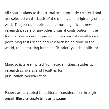
All contributions to the journal are rigorously refereed and
are selected on the basis of the quality and originality of the
work. The journal publishes the most significant new
research papers or any other original contribution in the
form of reviews and reports on new concepts in all areas
pertaining to its scope and research being done in the
world, thus ensuring its scientific priority and significance.
Manuscripts are invited from academicians, students,
research scholars, and faculties for
publication consideration.
Papers are accepted for editorial consideration through
email
lifesciences@stmjournals.com