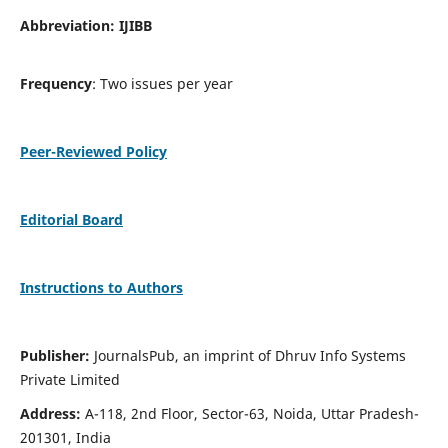
Abbreviation: IJIBB
Frequency
: Two issues per year
Peer-Reviewed Policy
Editorial Board
Instructions to Authors
Publisher:
JournalsPub, an imprint of Dhruv Info Systems
Private Limited
Address:
A-118, 2nd Floor, Sector-63, Noida, Uttar Pradesh-
201301, India