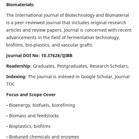
Biomaterials:
The International Journal of Biotechnology and Biomaterial
is a peer-reviewed journal that includes original research
articles and review papers. Journal is concerned with recent
advancements in the field of fermentation technology,
biofilms, bio-plastics, and vascular grafts.
Journal DOI No: 10.37628/IJIBB
Readership:
Graduates, Postgraduates, Research Scholars,
Indexing:
The Journal is indexed in Google Scholar, Journal
TOC
Focus and Scope Cover
• Bioenergy, biofuels, biorefining
• Biomass and feedstocks
• Bioplastics, biofilms
• Biobased chemicals and enzymes