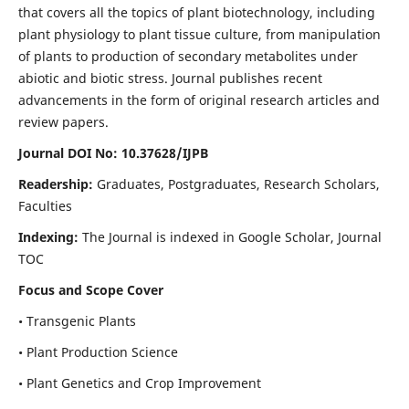
that covers all the topics of plant biotechnology, including
plant physiology to plant tissue culture, from manipulation
of plants to production of secondary metabolites under
abiotic and biotic stress. Journal publishes recent
advancements in the form of original research articles and
review papers.
Journal DOI No: 10.37628/IJPB
Readership:
Graduates, Postgraduates, Research Scholars,
Faculties
Indexing:
The Journal is indexed in Google Scholar, Journal
TOC
Focus and Scope Cover
• Transgenic Plants
• Plant Production Science
• Plant Genetics and Crop Improvement