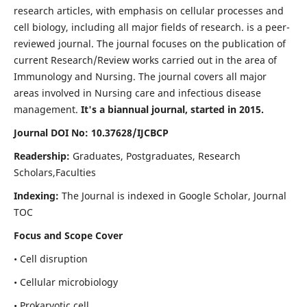
research articles, with emphasis on cellular processes and
cell biology, including all major fields of research. is a peer-
reviewed journal. The journal focuses on the publication of
current Research/Review works carried out in the area of
Immunology and Nursing. The journal covers all major
areas involved in Nursing care and infectious disease
management.
It's a biannual journal, started in 2015.
Journal DOI No: 10.37628/IJCBCP
Readership:
Graduates, Postgraduates, Research
Scholars,Faculties
Indexing:
The Journal is indexed in Google Scholar, Journal
TOC
Focus and Scope Cover
• Cell disruption
• Cellular microbiology
• Prokaryotic cell