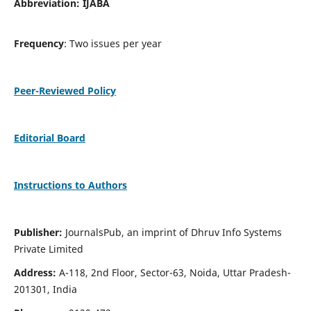
Abbreviation: IJABA
Frequency
: Two issues per year
Peer-Reviewed Policy
Editorial Board
Instructions to Authors
Publisher:
JournalsPub, an imprint of Dhruv Info Systems
Private Limited
Address:
A-118, 2nd Floor, Sector-63, Noida, Uttar Pradesh-
201301, India