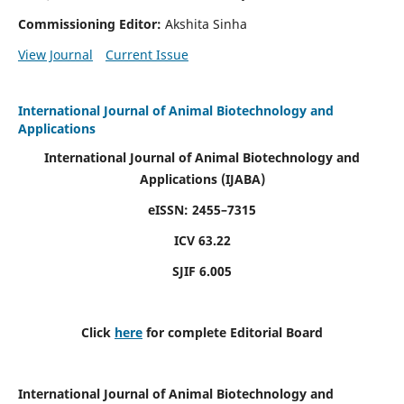
Commissioning Editor:
Akshita Sinha
View Journal
Current Issue
International Journal of Animal Biotechnology and
Applications
International Journal of Animal Biotechnology and
Applications
(IJABA)
eISSN: 2455–7315
ICV 63.22
SJIF 6.005
Click
here
for complete Editorial Board
International Journal of Animal Biotechnology and