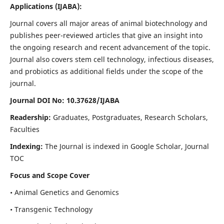
Applications
(IJABA)
:
Journal covers all major areas of animal biotechnology and
publishes peer-reviewed articles that give an insight into
the ongoing research and recent advancement of the topic.
Journal also covers stem cell technology, infectious diseases,
and probiotics as additional fields under the scope of the
journal.
Journal DOI No: 10.37628/IJABA
Readership:
Graduates, Postgraduates, Research Scholars,
Faculties
Indexing:
The Journal is indexed in Google Scholar, Journal
TOC
Focus and Scope Cover
• Animal Genetics and Genomics
• Transgenic Technology