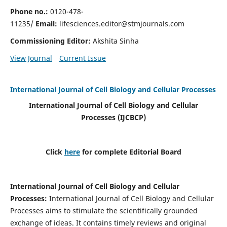
Phone no.:
0120-478-
11235/
Email:
lifesciences.editor@stmjournals.com
Commissioning Editor:
Akshita Sinha
View Journal
Current Issue
International Journal of Cell Biology and Cellular Processes
International Journal of Cell Biology and Cellular
Processes
(IJCBCP)
Click
here
for complete Editorial Board
International Journal of Cell Biology and Cellular
Processes
:
International Journal of Cell Biology and Cellular
Processes aims to stimulate the scientifically grounded
exchange of ideas. It contains timely reviews and original