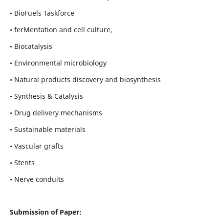
• BioFuels Taskforce
• ferMentation and cell culture,
• Biocatalysis
• Environmental microbiology
• Natural products discovery and biosynthesis
• Synthesis & Catalysis
• Drug delivery mechanisms
• Sustainable materials
• Vascular grafts
• Stents
• Nerve conduits
Submission of Paper: