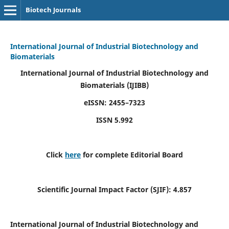
Biotech Journals
International Journal of Industrial Biotechnology and
Biomaterials
International Journal of Industrial Biotechnology and
Biomaterials
(IJIBB)
eISSN: 2455–7323
ISSN 5.992
Click
here
for complete Editorial Board
Scientific Journal Impact Factor (SJIF): 4.857
International Journal of Industrial Biotechnology and