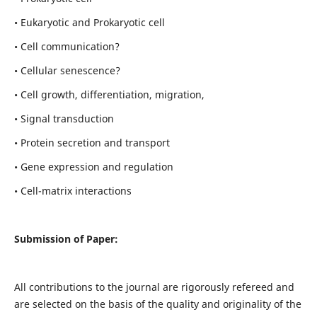
• Eukaryotic and Prokaryotic cell
• Cell communication?
• Cellular senescence?
• Cell growth, differentiation, migration,
• Signal transduction
• Protein secretion and transport
• Gene expression and regulation
• Cell-matrix interactions
Submission of Paper:
All contributions to the journal are rigorously refereed and
are selected on the basis of the quality and originality of the