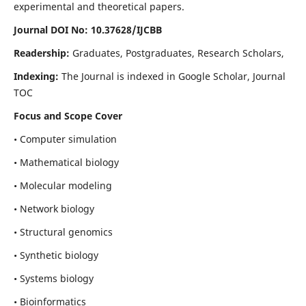
experimental and theoretical papers.
Journal DOI No: 10.37628/IJCBB
Readership:
Graduates, Postgraduates, Research Scholars,
Indexing:
The Journal is indexed in Google Scholar, Journal
TOC
Focus and Scope Cover
• Computer simulation
• Mathematical biology
• Molecular modeling
• Network biology
• Structural genomics
• Synthetic biology
• Systems biology
• Bioinformatics