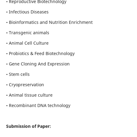
• Reproductive Biotechnology
• Infectious Diseases
• Bioinformatics and Nutrition Enrichment
• Transgenic animals
• Animal Cell Culture
• Probiotics & Feed Biotechnology
• Gene Cloning And Expression
• Stem cells
• Cryopreservation
• Animal tissue culture
• Recombinant DNA technology
Submission of Paper: