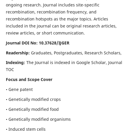
ongoing research. Journal includes site-specific
recombination, recombination frequency, and
recombination hotspots as the major topics. Articles
included in the journal can be original research articles,
review articles, or short communication.
Journal DOI No: 10.37628/IJGER
Readership:
Graduates, Postgraduates, Research Scholars,
Indexing:
The Journal is indexed in Google Scholar, Journal
TOC
Focus and Scope Cover
• Gene patent
• Genetically modified crops
• Genetically modified food
• Genetically modified organisms
• Induced stem cells