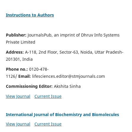
Instructions to Authors
Publisher:
JournalsPub, an imprint of Dhruv Info Systems
Private Limited
Address:
A-118, 2nd Floor, Sector-63, Noida, Uttar Pradesh-
201301, India
Phone no.:
0120-478-
1126/
Email:
lifesciences.editor@stmjournals.com
Commissioning Editor:
Akshita Sinha
View Journal
Current Issue
International Journal of Biochemistry and Biomolecules
View Journal
Current Issue