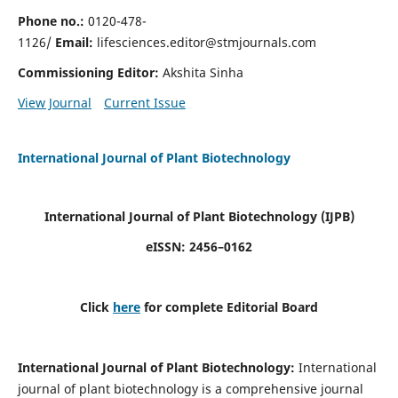
Phone no.:
0120-478-
1126/
Email:
lifesciences.editor@stmjournals.com
Commissioning Editor:
Akshita Sinha
View Journal
Current Issue
International Journal of Plant Biotechnology
International Journal of Plant Biotechnology
(IJPB)
eISSN: 2456–0162
Click
here
for complete Editorial Board
International Journal of Plant Biotechnology:
International
journal of plant biotechnology is a comprehensive journal