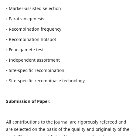
• Marker-assisted selection
• Paratransgenesis
• Recombination frequency
• Recombination hotspot
• Four-gamete test
• Independent assortment
• Site-specific recombination
• Site-specific recombinase technology
Submission of Paper:
All contributions to the journal are rigorously refereed and
are selected on the basis of the quality and originality of the