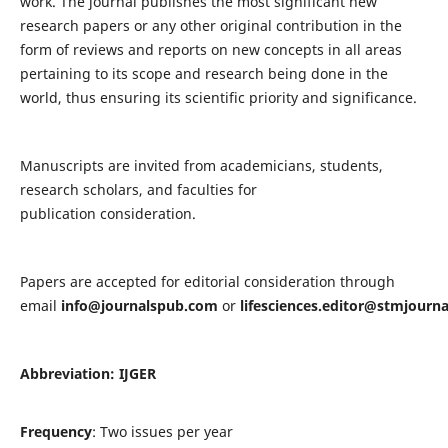
work. The journal publishes the most significant new
research papers or any other original contribution in the
form of reviews and reports on new concepts in all areas
pertaining to its scope and research being done in the
world, thus ensuring its scientific priority and significance.
Manuscripts are invited from academicians, students,
research scholars, and faculties for
publication consideration.
Papers are accepted for editorial consideration through
email
info@journalspub.com
or
lifesciences.editor@stmjourn
Abbreviation: IJGER
Frequency
: Two issues per year