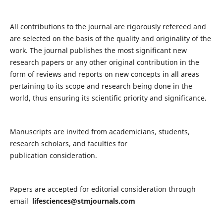
All contributions to the journal are rigorously refereed and
are selected on the basis of the quality and originality of the
work. The journal publishes the most significant new
research papers or any other original contribution in the
form of reviews and reports on new concepts in all areas
pertaining to its scope and research being done in the
world, thus ensuring its scientific priority and significance.
Manuscripts are invited from academicians, students,
research scholars, and faculties for
publication consideration.
Papers are accepted for editorial consideration through
email
lifesciences@stmjournals.com