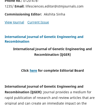
Phone no.:
0120-478-
1235/
Email:
lifesciences.editor@stmjournals.com
Commissioning Editor:
Akshita Sinha
View Journal
Current Issue
International Journal of Genetic Engineering and
Recombination
International Journal of Genetic Engineering and
Recombination
(IJGER)
Click
here
for complete Editorial Board
International Journal of Genetic Engineering and
Recombination
(IJGER)
:
Journal provides a medium for
rapid publication of research and review articles that are
original and can create an immediate impact on the