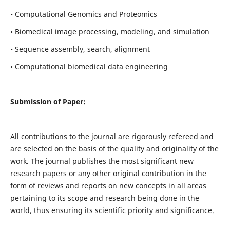
• Computational Genomics and Proteomics
• Biomedical image processing, modeling, and simulation
• Sequence assembly, search, alignment
• Computational biomedical data engineering
Submission of Paper:
All contributions to the journal are rigorously refereed and
are selected on the basis of the quality and originality of the
work. The journal publishes the most significant new
research papers or any other original contribution in the
form of reviews and reports on new concepts in all areas
pertaining to its scope and research being done in the
world, thus ensuring its scientific priority and significance.