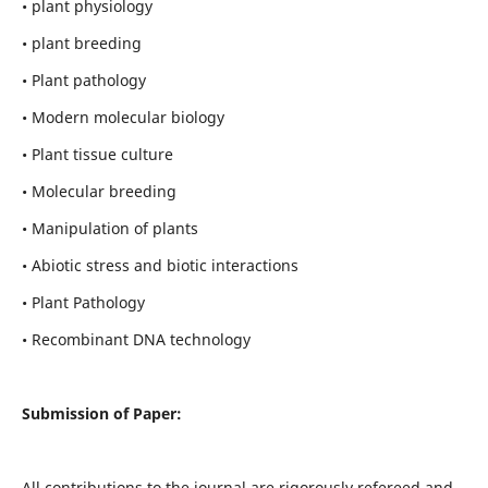
• plant physiology
• plant breeding
• Plant pathology
• Modern molecular biology
• Plant tissue culture
• Molecular breeding
• Manipulation of plants
• Abiotic stress and biotic interactions
• Plant Pathology
• Recombinant DNA technology
Submission of Paper:
All contributions to the journal are rigorously refereed and