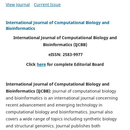
View Journal
Current Issue
International Journal of Computational Biology and
Bioinformatics
International Journal of Computational Biology and
Bioinformatics
(IJCBB)
eISSN: 2583-9977
Click
here
for complete Editorial Board
International Journal of Computational Biology and
Bioinformatics
(IJCBB)
:
Journal of computational biology
and bioinformatics is an international journal concerning
recent advancement and emerging technology in
computational biology and bioinformatics. Journal also
covers a wide range of topics including synthetic biology
and structural genomics. Journal publishes both