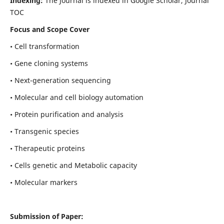
Indexing:
The Journal is indexed in Google Scholar, Journal
TOC
Focus and Scope Cover
• Cell transformation
• Gene cloning systems
• Next-generation sequencing
• Molecular and cell biology automation
• Protein purification and analysis
• Transgenic species
• Therapeutic proteins
• Cells genetic and Metabolic capacity
• Molecular markers
Submission of Paper: