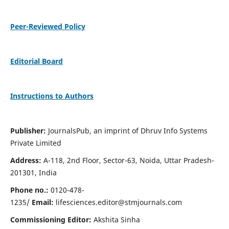
Peer-Reviewed Policy
Editorial Board
Instructions to Authors
Publisher:
JournalsPub, an imprint of Dhruv Info Systems
Private Limited
Address:
A-118, 2nd Floor, Sector-63, Noida, Uttar Pradesh-
201301, India
Phone no.:
0120-478-
1235/
Email:
lifesciences.editor@stmjournals.com
Commissioning Editor:
Akshita Sinha