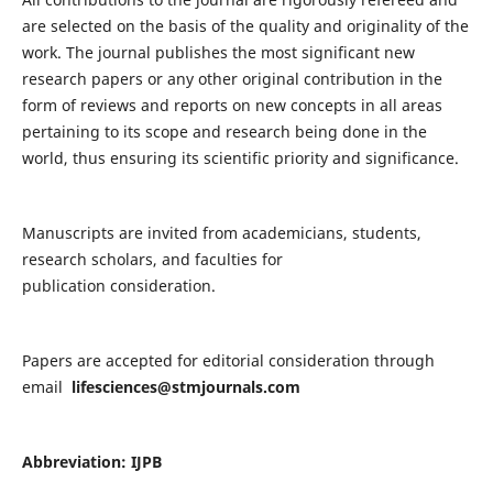
are selected on the basis of the quality and originality of the
work. The journal publishes the most significant new
research papers or any other original contribution in the
form of reviews and reports on new concepts in all areas
pertaining to its scope and research being done in the
world, thus ensuring its scientific priority and significance.
Manuscripts are invited from academicians, students,
research scholars, and faculties for
publication consideration.
Papers are accepted for editorial consideration through
email
lifesciences@stmjournals.com
Abbreviation: IJPB