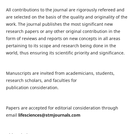
All contributions to the journal are rigorously refereed and
are selected on the basis of the quality and originality of the
work. The journal publishes the most significant new
research papers or any other original contribution in the
form of reviews and reports on new concepts in all areas
pertaining to its scope and research being done in the
world, thus ensuring its scientific priority and significance.
Manuscripts are invited from academicians, students,
research scholars, and faculties for
publication consideration.
Papers are accepted for editorial consideration through
email
lifesciences@stmjournals.com