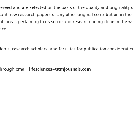
fereed and are selected on the basis of the quality and originality o
cant new research papers or any other original contribution in the
ll areas pertaining to its scope and research being done in the wo
nce.
nts, research scholars, and faculties for publication consideratio
n through email
lifesciences@stmjournals.com