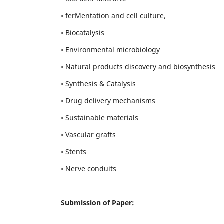
• ferMentation and cell culture,
• Biocatalysis
• Environmental microbiology
• Natural products discovery and biosynthesis
• Synthesis & Catalysis
• Drug delivery mechanisms
• Sustainable materials
• Vascular grafts
• Stents
• Nerve conduits
Submission of Paper: