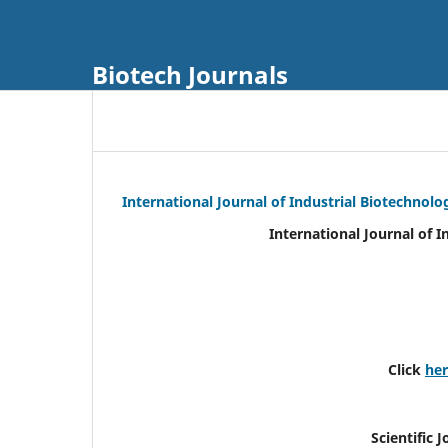
Biotech Journals
International Journal of Industrial Biotechnol
International Journal of 
Click
he
Scientific 