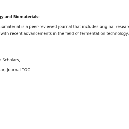
ogy and Biomaterials:
iomaterial is a peer-reviewed journal that includes original resear
 with recent advancements in the field of fermentation technology,
h Scholars,
lar, Journal TOC