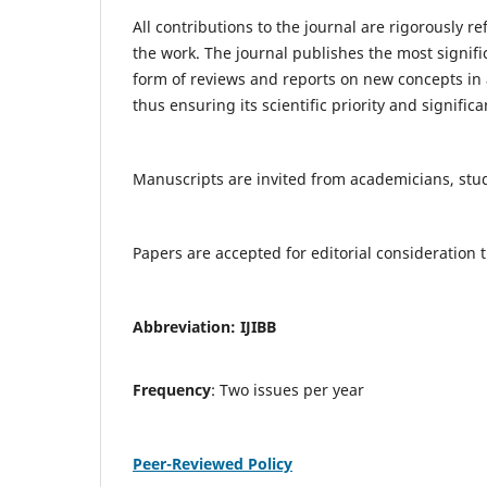
All contributions to the journal are rigorously re
the work. The journal publishes the most signifi
form of reviews and reports on new concepts in a
thus ensuring its scientific priority and significa
Manuscripts are invited from academicians, stude
Papers are accepted for editorial consideratio
Abbreviation: IJIBB
Frequency
: Two issues per year
Peer-Reviewed Policy