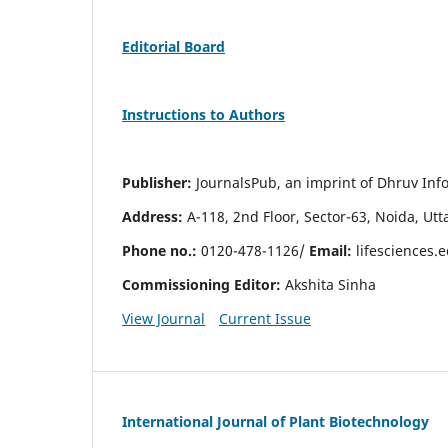
Editorial Board
Instructions to Authors
Publisher:
JournalsPub, an imprint of Dhruv Info
Address:
A-118, 2nd Floor, Sector-63, Noida, Ut
Phone no.:
0120-478-1126/
Email:
lifesciences.
Commissioning Editor:
Akshita Sinha
View Journal
Current Issue
International Journal of Plant Biotechnology