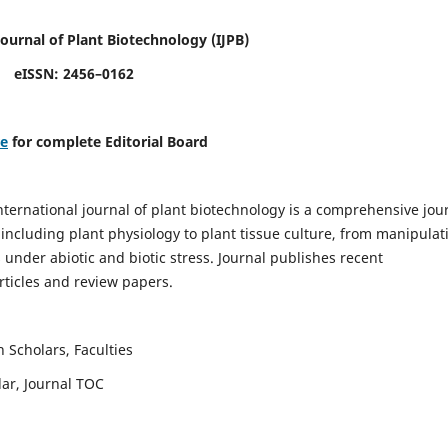
Journal of Plant Biotechnology
(IJPB)
eISSN: 2456–0162
re
for complete Editorial Board
nternational journal of plant biotechnology is a comprehensive jou
, including plant physiology to plant tissue culture, from manipulat
 under abiotic and biotic stress. Journal publishes recent
rticles and review papers.
 Scholars, Faculties
lar, Journal TOC