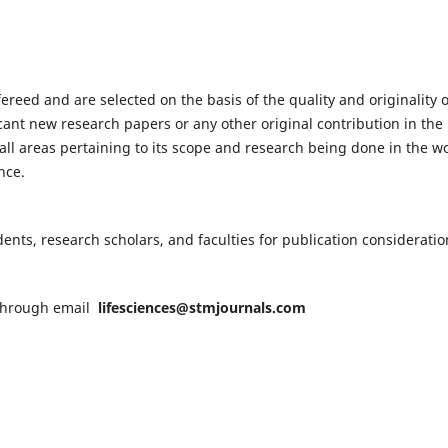
fereed and are selected on the basis of the quality and originality o
cant new research papers or any other original contribution in the
ll areas pertaining to its scope and research being done in the wo
nce.
nts, research scholars, and faculties for publication consideratio
n through email
lifesciences@stmjournals.com