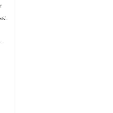
f
rld,
n.