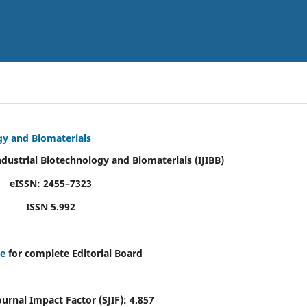
ogy and Biomaterials
Industrial Biotechnology and Biomaterials
(IJIBB)
eISSN: 2455–7323
ISSN 5.992
re
for complete Editorial Board
Journal Impact Factor (SJIF): 4.857