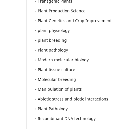
• Transgenic Plants
• Plant Production Science
• Plant Genetics and Crop Improvement
• plant physiology
• plant breeding
• Plant pathology
• Modern molecular biology
• Plant tissue culture
• Molecular breeding
• Manipulation of plants
• Abiotic stress and biotic interactions
• Plant Pathology
• Recombinant DNA technology