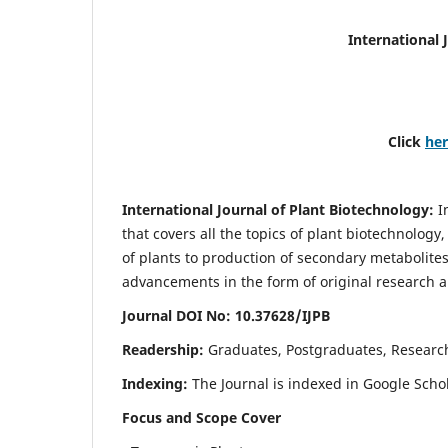
International 
Click
he
International Journal of Plant Biotechnology:
I
that covers all the topics of plant biotechnology
of plants to production of secondary metabolites
advancements in the form of original research a
Journal DOI No: 10.37628/IJPB
Readership:
Graduates, Postgraduates, Research
Indexing:
The Journal is indexed in Google Scho
Focus and Scope Cover