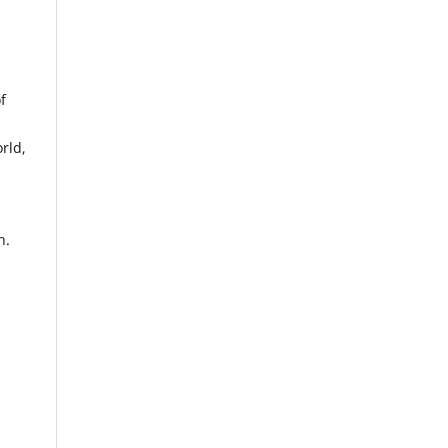
f
rld,
n.