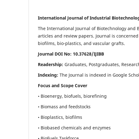
International Journal of Industrial Biotechnol
The International Journal of Biotechnology and B
articles and review papers. Journal is concerned
biofilms, bio-plastics, and vascular grafts.
Journal DOI No: 10.37628/IJIBB
Readership:
Graduates, Postgraduates, Researc
Indexing:
The Journal is indexed in Google Scho
Focus and Scope Cover
• Bioenergy, biofuels, biorefining
• Biomass and feedstocks
• Bioplastics, biofilms
• Biobased chemicals and enzymes
• BioFuels Taskforce