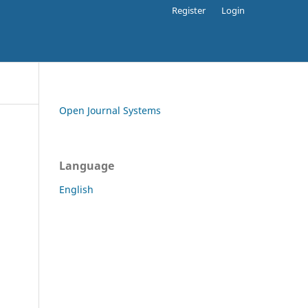
Register
Login
Open Journal Systems
Language
English