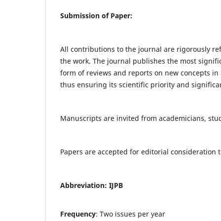
Submission of Paper:
All contributions to the journal are rigorously re
the work. The journal publishes the most signifi
form of reviews and reports on new concepts in a
thus ensuring its scientific priority and significa
Manuscripts are invited from academicians, stude
Papers are accepted for editorial consideratio
Abbreviation: IJPB
Frequency
: Two issues per year