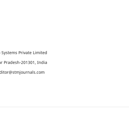
 Systems Private Limited
tar Pradesh-201301, India
editor@stmjournals.com